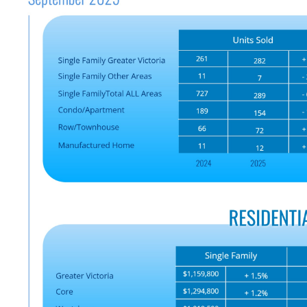
Custom real estate infographics published by
myRealPage.com