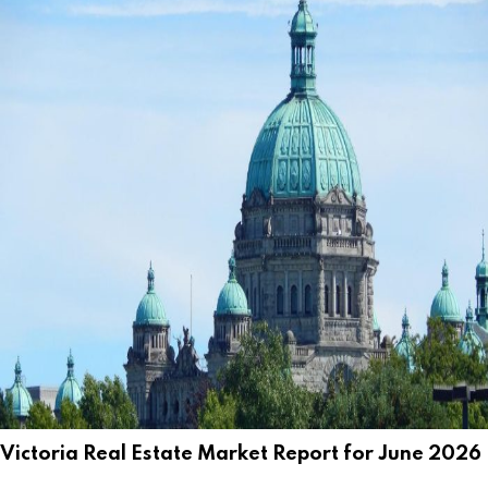
Victoria Real Estate Market Report for June 2026