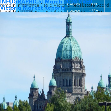
INFOGRAPHICS: March 2026 VREB
remain in balance,” said Victoria Real Estate Board
Victoria Market Reports
Chair Fergus Kyne. “Inventory levels are staying
strong, and new listings coming onto market in
recent weeks will help serve our traditionally busy
spring season. The collective track record from the
The following data is a comparison between May
past several months of balance and stability in our
2026 and May 2025 numbers, and is current as of
market is likely underpinning the confidence of
June 2026.
Click here to check out last month’s
buyers and sellers this season.”
figures
!
There were 3,710 active listings for sale on the
You can also
follow this link for all our Victoria
Victoria Real Estate Board Multiple Listing Service®
Board monthly infographics
!
at the end of April 2026, an increase of 13.8 per
cent compared to the previous month of March and
Click on the images for a larger view!
an 8.3 per cent increase from the 3,425 active
listings for sale at the end of April 2025.
“Current not-too-hot and not-too-cold conditions