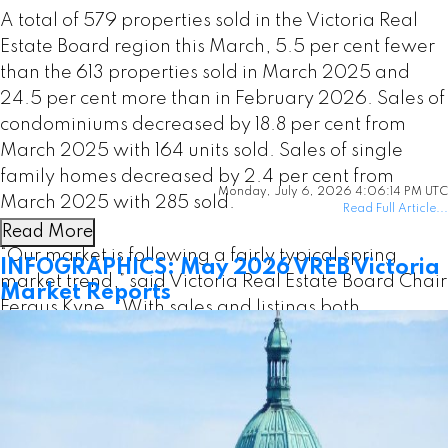
A total of 579 properties sold in the Victoria Real
Estate Board region this March, 5.5 per cent fewer
than the 613 properties sold in March 2025 and
24.5 per cent more than in February 2026. Sales of
condominiums decreased by 18.8 per cent from
March 2025 with 164 units sold. Sales of single
family homes decreased by 2.4 per cent from
Monday, July 6, 2026 4:06:14 PM UTC
March 2025 with 285 sold.
Read Full Article...
Read More
“Our market is following a fairly typical spring
INFOGRAPHICS: May 2026 VREB Victoria
market trend,” said Victoria Real Estate Board Chair
Market Reports
Fergus Kyne. “With sales and listings both
increasing from the previous month, we’re tracking
a seasonal pattern that generally builds to the peak
of the market in May or June.”
There were 3,261 active listings for sale on the