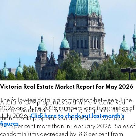
Victoria Real Estate Board Multiple Listing Service®
at the end of March 2026, an increase of 12.3 per
cent compared to the previous month of February
and a 7.9 per cent increase from the 3,023 active
listings for sale at the end of March 2025.
Read the full report on VREB website!
Victoria Real Estate Market Report for May 2026
The following data is a comparison between June
A total of 579 properties sold in the Victoria Real
2026 and June 2025 numbers, and is current as of
Estate Board region this March, 5.5 per cent fewer
July 2026.
Click here to check out last month’s
than the 613 properties sold in March 2025 and
figures
!
24.5 per cent more than in February 2026. Sales of
condominiums decreased by 18.8 per cent from