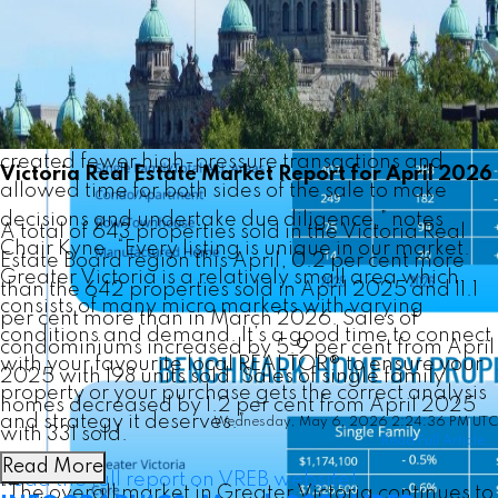
continue to observe a market which offers plentiful
opportunity for both buyers and sellers.
The current conditions of good supply and a
reasonable level of consumer demand have
created fewer high-pressure transactions and
Victoria Real Estate Market Report for April 2026
allowed time for both sides of the sale to make
decisions and undertake due diligence,” notes
A total of 643 properties sold in the Victoria Real
Chair Kyne. “Every listing is unique in our market.
Estate Board region this April, 0.2 per cent more
Greater Victoria is a relatively small area which
than the 642 properties sold in April 2025 and 11.1
consists of many micro markets with varying
per cent more than in March 2026. Sales of
conditions and demand. It’s a good time to connect
condominiums increased by 5.9 per cent from April
with your favourite local REALTOR® to ensure your
2025 with 198 units sold. Sales of single family
property or your purchase gets the correct analysis
homes decreased by 1.2 per cent from April 2025
and strategy it deserves.”
Wednesday, May 6, 2026 2:24:36 PM UTC
with 331 sold.
Read Full Article...
Read More
Read the full report on VREB website!
“The overall market in Greater Victoria continues to