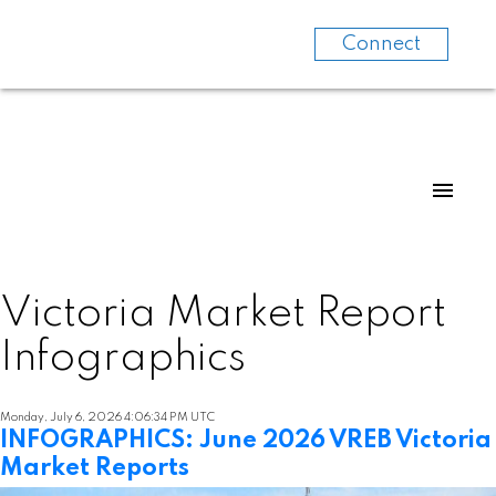
Connect
Victoria Market Report
Infographics
Monday, July 6, 2026 4:06:34 PM UTC
INFOGRAPHICS: June 2026 VREB Victoria
Market Reports