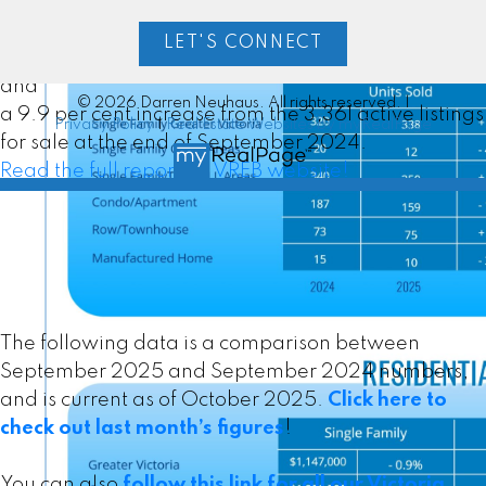
Victoria Real Estate Board Multiple Listing Service®
at the end of September 2025, an increase of 2.6
LET'S CONNECT
per cent compared to the previous month of August
and
© 2026 Darren Neuhaus. All rights reserved. |
a 9.9 per cent increase from the 3,361 active listings
Privacy Policy
|
Real Estate Websites by myRealPage
for sale at the end of September 2024.
Read the full report on VREB website!
MLS® property information is provided under copyright©
by the
Vancouver Island Real Estate Board and Victoria
Real Estate Board
. The information is from sources
deemed reliable, but should not be relied upon without
The following data is a comparison between
independent verification.
September 2025 and September 2024 numbers,
and is current as of October 2025.
Click here to
Custom real estate infographics published by
check out last month’s figures
!
myRealPage.com
You can also
follow this link for all our Victoria