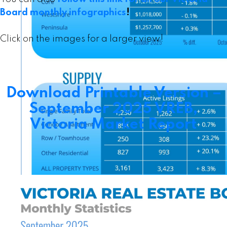
Board monthly infographics
!
Click on the images for a larger view!
Download Printable Version –
September 2025 VREB,
Victoria Market Report