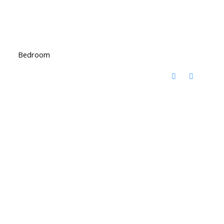
Bedroom