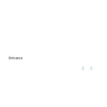
Entrance