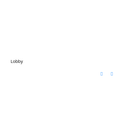
Lobby