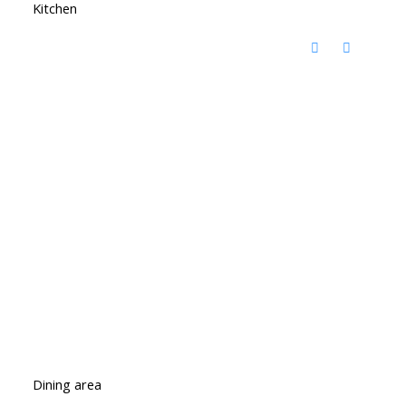
Kitchen
Dining area