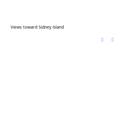
Views toward Sidney Island