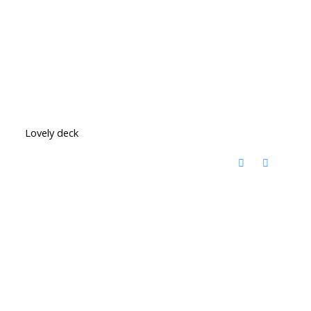
Lovely deck