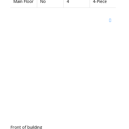
Main Floor
No
4
4-Piece
Front of building