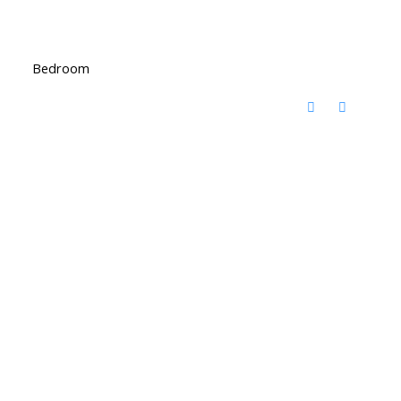
Bedroom