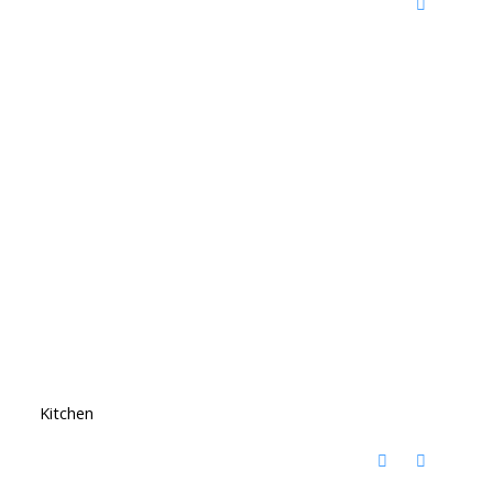
Kitchen