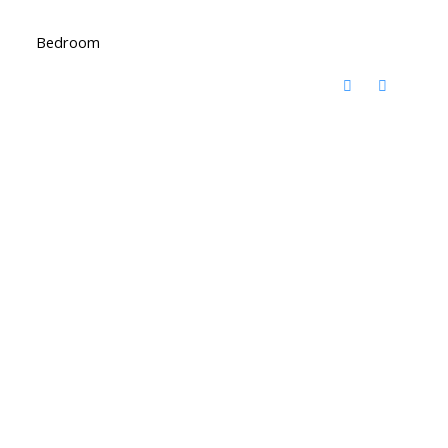
Bedroom