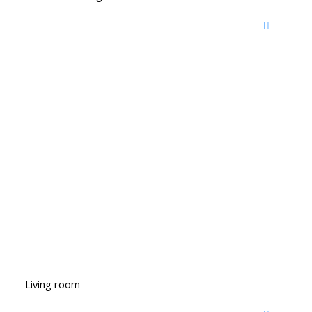
Living room