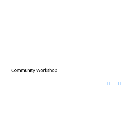
Community Workshop