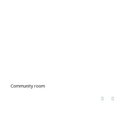
Community room