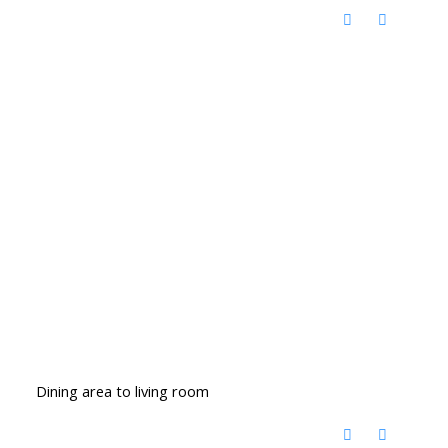
Dining area to living room