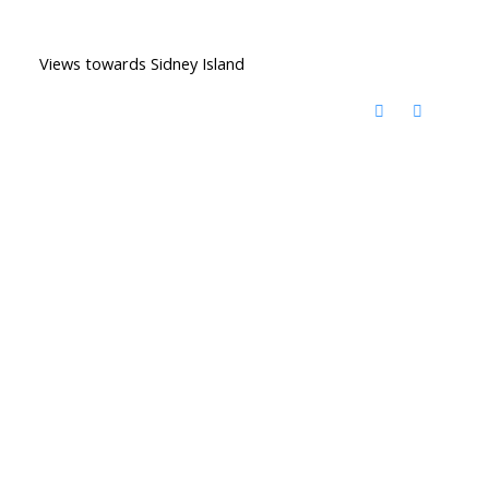
Views towards Sidney Island