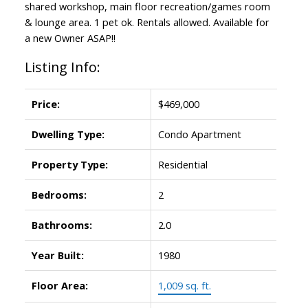
shared workshop, main floor recreation/games room
& lounge area. 1 pet ok. Rentals allowed. Available for
a new Owner ASAP!!
Listing Info:
Price:
$469,000
Dwelling Type:
Condo Apartment
Property Type:
Residential
Bedrooms:
2
Bathrooms:
2.0
Year Built:
1980
Floor Area:
1,009 sq. ft.