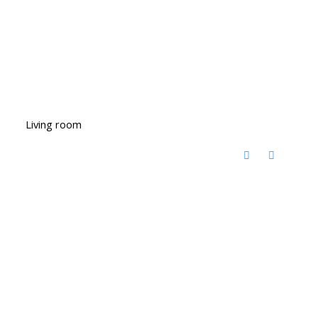
Living room