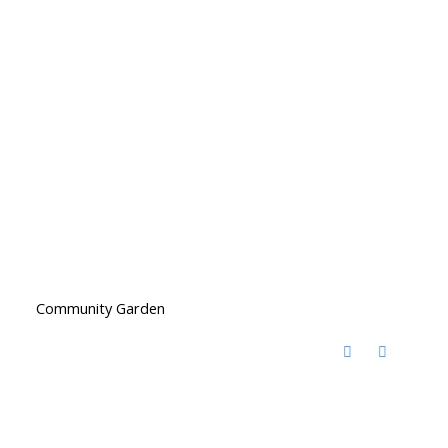
Community Garden