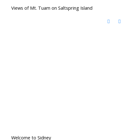
Views of Mt. Tuam on Saltspring Island
Welcome to Sidney