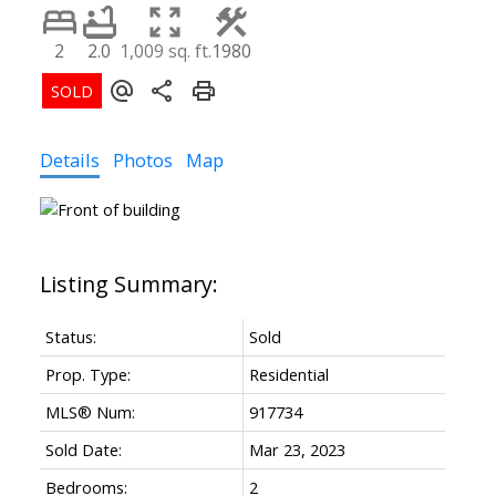
2
2.0
1,009 sq. ft.
1980
Details
Photos
Map
Status:
Sold
Prop. Type:
Residential
MLS® Num:
917734
Sold Date:
Mar 23, 2023
Bedrooms:
2