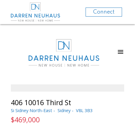
Connect
406 10016 Third St
Si Sidney North-East
Sidney
V8L 3B3
$469,000