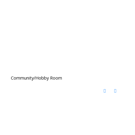
Community/Hobby Room