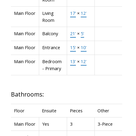
Main Floor
Living
17'
×
12'
Room
Main Floor
Balcony
21'
×
5'
Main Floor
Entrance
15'
×
10'
Main Floor
Bedroom
13'
×
12'
- Primary
Bathrooms:
Floor
Ensuite
Pieces
Other
Main Floor
Yes
3
3-Piece