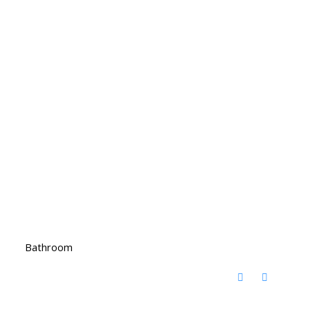
Bathroom