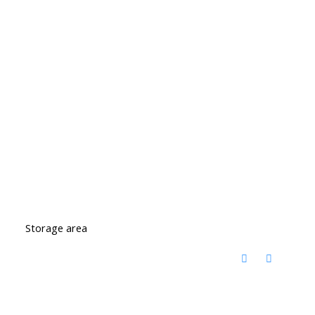
Storage area