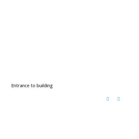
Entrance to building