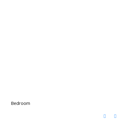
Bedroom