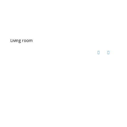
Living room