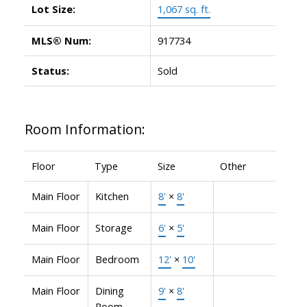
Lot Size:
1,067 sq. ft.
MLS® Num:
917734
Status:
Sold
Room Information:
Floor
Type
Size
Other
Main Floor
Kitchen
8'
×
8'
Main Floor
Storage
6'
×
5'
Main Floor
Bedroom
12'
×
10'
Main Floor
Dining
9'
×
8'
Room