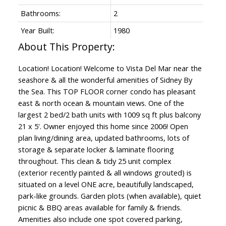
Bathrooms:
2
Year Built:
1980
Location! Location! Welcome to Vista Del Mar near the
seashore & all the wonderful amenities of Sidney By
the Sea. This TOP FLOOR corner condo has pleasant
east & north ocean & mountain views. One of the
largest 2 bed/2 bath units with 1009 sq ft plus balcony
21 x 5'. Owner enjoyed this home since 2006! Open
plan living/dining area, updated bathrooms, lots of
storage & separate locker & laminate flooring
throughout. This clean & tidy 25 unit complex
(exterior recently painted & all windows grouted) is
situated on a level ONE acre, beautifully landscaped,
park-like grounds. Garden plots (when available), quiet
picnic & BBQ areas available for family & friends.
Amenities also include one spot covered parking,