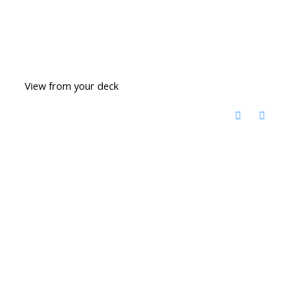
View from your deck