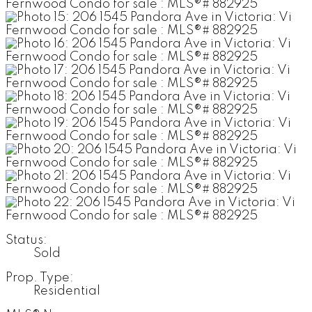
Status:
Sold
Prop. Type:
Residential