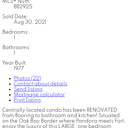
MLS® Num:
882925
Sold Date:
Aug 30, 2021
Bedrooms:
1
Bathrooms:
1
Year Built:
1977
Photos (22)
Contact about details
Send listing
Mortgage calculator
Print listing
Centrally located condo has been RENOVATED
from flooring to bathroom and kitchen! Situated
on the Oak Bay Border where Pandora meets Fort,
enjoy the luxury of this LARGE, one bedroom