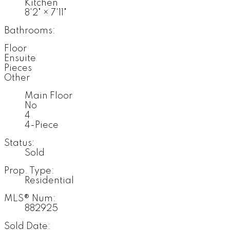
Kitchen
8'2"
×
7'11"
Bathrooms:
Floor
Ensuite
Pieces
Other
Main Floor
No
4
4-Piece
Status:
Sold
Prop. Type:
Residential
MLS® Num:
882925
Sold Date: