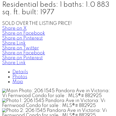
Residential
beds:
1
baths:
1.0
883
sq. ft.
built:
1977
SOLD OVER THE LISTING PRICE!
Share on X
Share on Facebook
Share on Pinterest
Share Link
Share on Twitter
Share on Facebook
Share on Pinterest
Share Link
Details
Photos
Map