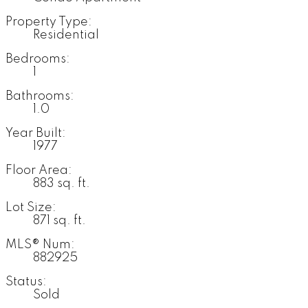
Property Type:
Residential
Bedrooms:
1
Bathrooms:
1.0
Year Built:
1977
Floor Area:
883 sq. ft.
Lot Size:
871 sq. ft.
MLS® Num:
882925
Status:
Sold