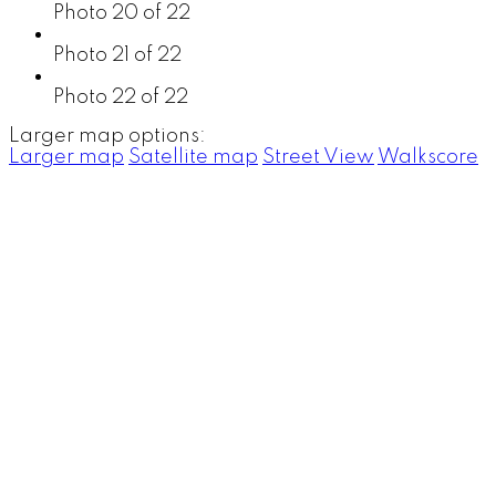
Photo 20 of 22
Photo 21 of 22
Photo 22 of 22
Larger map options:
Larger map
Satellite map
Street View
Walkscore