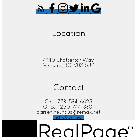
Location
4440 Chatterton Way
Victoria, BC, V8X 5J2
Contact
Cell:
778-584-6625
Office:
250-744-3301
darren.neuhaus@remax.net
Let's Connect