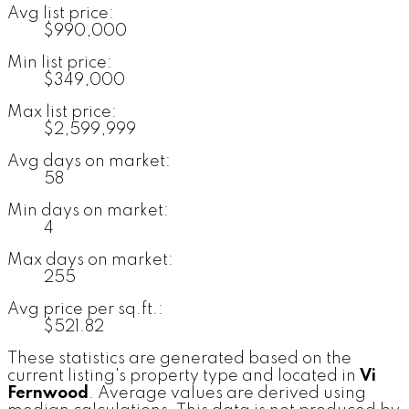
Avg list price:
$990,000
Min list price:
$349,000
Max list price:
$2,599,999
Avg days on market:
58
Min days on market:
4
Max days on market:
255
Avg price per sq.ft.:
$521.82
These statistics are generated based on the
current listing's property type and located in
Vi
Fernwood
. Average values are derived using