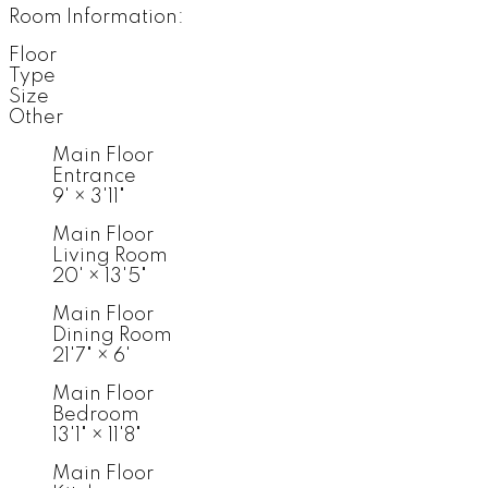
Room Information:
Floor
Type
Size
Other
Main Floor
Entrance
9'
×
3'11"
Main Floor
Living Room
20'
×
13'5"
Main Floor
Dining Room
21'7"
×
6'
Main Floor
Bedroom
13'1"
×
11'8"
Main Floor