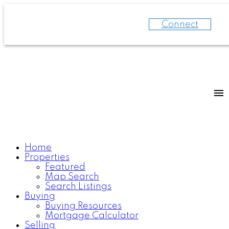
Connect
Home
Properties
Featured
Map Search
Search Listings
Buying
Buying Resources
Mortgage Calculator
Selling