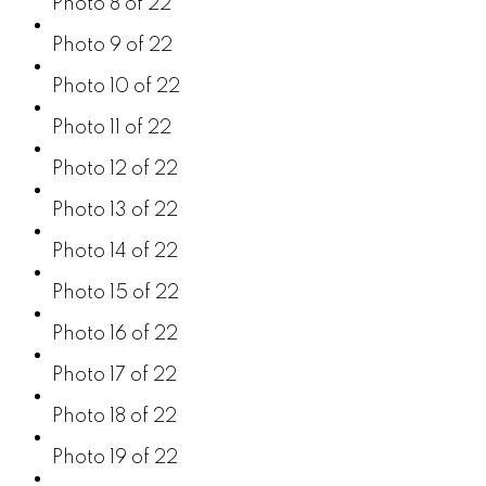
Photo 8 of 22
Photo 9 of 22
Photo 10 of 22
Photo 11 of 22
Photo 12 of 22
Photo 13 of 22
Photo 14 of 22
Photo 15 of 22
Photo 16 of 22
Photo 17 of 22
Photo 18 of 22
Photo 19 of 22