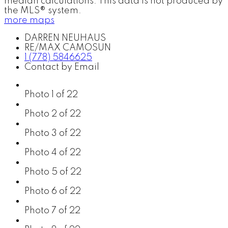
median calculations. This data is not produced by
the MLS® system.
more maps
DARREN NEUHAUS
RE/MAX CAMOSUN
1 (778) 5846625
Contact by Email
Photo 1 of 22
Photo 2 of 22
Photo 3 of 22
Photo 4 of 22
Photo 5 of 22
Photo 6 of 22
Photo 7 of 22