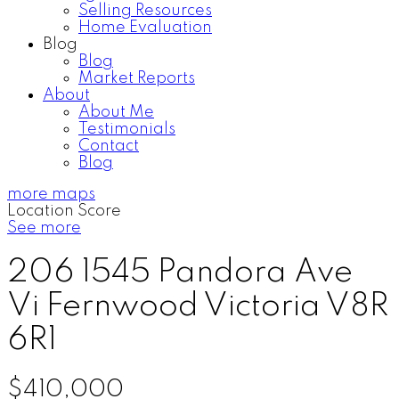
Selling Resources
Home Evaluation
Blog
Blog
Market Reports
About
About Me
Testimonials
Contact
Blog
more maps
Location Score
See more
206 1545 Pandora Ave
Vi Fernwood
Victoria
V8R
6R1
$410,000