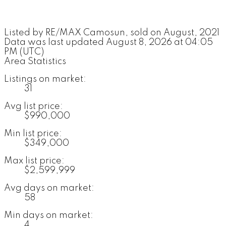
Listed by RE/MAX Camosun, sold on August, 2021
Data was last updated August 8, 2026 at 04:05
PM (UTC)
Area Statistics
Listings on market:
31
Avg list price:
$990,000
Min list price:
$349,000
Max list price:
$2,599,999
Avg days on market:
58
Min days on market:
4