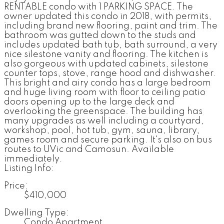
RENTABLE condo with 1 PARKING SPACE. The
owner updated this condo in 2018, with permits,
including brand new flooring, paint and trim. The
bathroom was gutted down to the studs and
includes updated bath tub, bath surround, a very
nice silestone vanity and flooring. The kitchen is
also gorgeous with updated cabinets, silestone
counter tops, stove, range hood and dishwasher.
This bright and airy condo has a large bedroom
and huge living room with floor to ceiling patio
doors opening up to the large deck and
overlooking the greenspace. The building has
many upgrades as well including a courtyard,
workshop, pool, hot tub, gym, sauna, library,
games room and secure parking. It's also on bus
routes to UVic and Camosun. Available
immediately.
Listing Info:
Price:
$410,000
Dwelling Type:
Condo Apartment