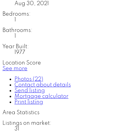
Aug 30, 2021
Bedrooms:
1
Bathrooms:
1
Year Built:
1977
Location Score
See more
Photos (22)
Contact about details
Send listing
Mortgage calculator
Print listing
Area Statistics
Listings on market:
31