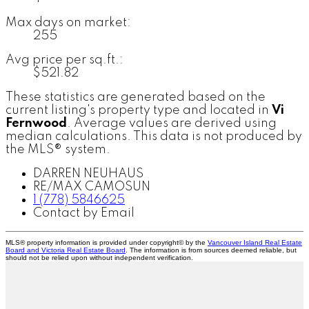
Max days on market:
255
Avg price per sq.ft.:
$521.82
These statistics are generated based on the
current listing's property type and located in
Vi
Fernwood
. Average values are derived using
median calculations. This data is not produced by
the MLS® system.
DARREN NEUHAUS
RE/MAX CAMOSUN
1 (778) 5846625
Contact by Email
MLS® property information is provided under copyright© by the
Vancouver Island Real Estate
Board and Victoria Real Estate Board
. The information is from sources deemed reliable, but
should not be relied upon without independent verification.