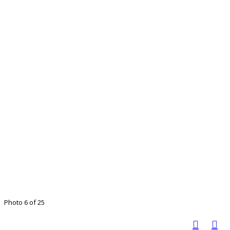
Photo 6 of 25