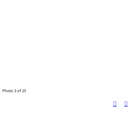
Photo 3 of 25