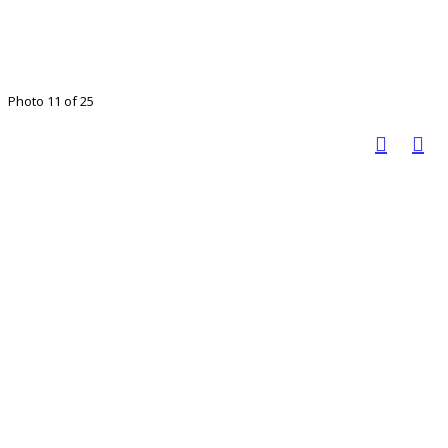
Photo 11 of 25