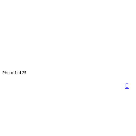
Photo 1 of 25