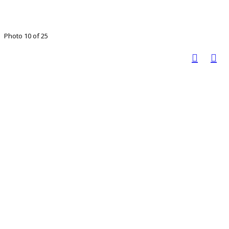
Photo 10 of 25