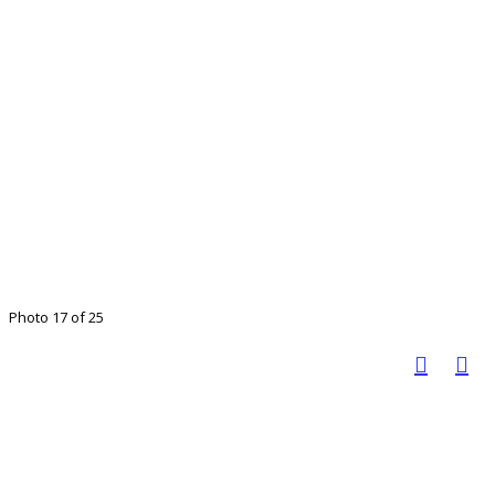
Photo 17 of 25