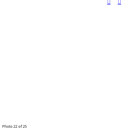
Photo 22 of 25