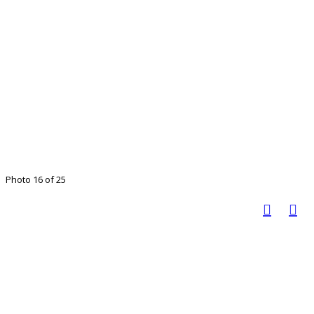
Photo 16 of 25