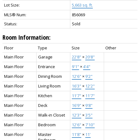
Lot Size:
5,663 sq. ft.
MLS® Num:
856069
Status:
Sold
Room Information:
Floor
Type
Size
Other
Main Floor
Garage
22'8"
×
20'8"
Main Floor
Entrance
9'1"
×
4'4"
Main Floor
Dining Room
12'6"
×
9'2"
Main Floor
Living Room
16'3"
×
12'2"
Main Floor
Kitchen
11'7"
×
11'7"
Main Floor
Deck
16'9"
×
9'8"
Main Floor
Walk-in Closet
12'3"
×
3'5"
Main Floor
Bedroom
12'6"
×
7'10"
Main Floor
Master
11'8"
×
11'
Bedroom