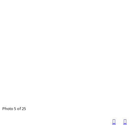
Photo 5 of 25