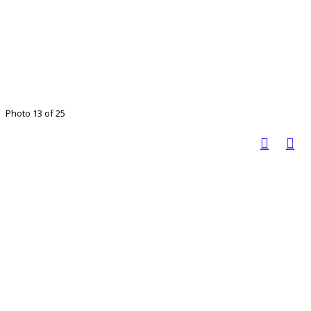
Photo 13 of 25