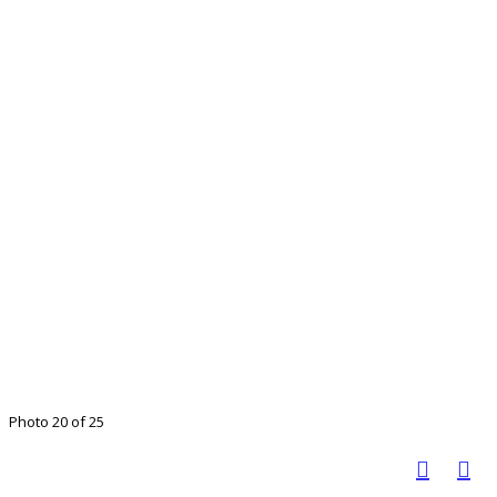
Photo 20 of 25