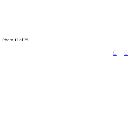
Photo 12 of 25