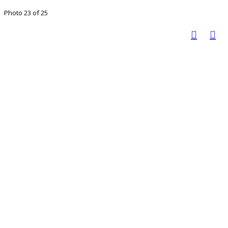
Photo 23 of 25