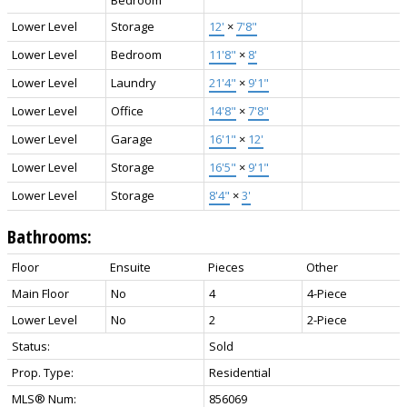
Lower Level
Storage
12'
×
7'8"
Lower Level
Bedroom
11'8"
×
8'
Lower Level
Laundry
21'4"
×
9'1"
Lower Level
Office
14'8"
×
7'8"
Lower Level
Garage
16'1"
×
12'
Lower Level
Storage
16'5"
×
9'1"
Lower Level
Storage
8'4"
×
3'
Bathrooms:
Floor
Ensuite
Pieces
Other
Main Floor
No
4
4-Piece
Lower Level
No
2
2-Piece
Status:
Sold
Prop. Type:
Residential
MLS® Num:
856069