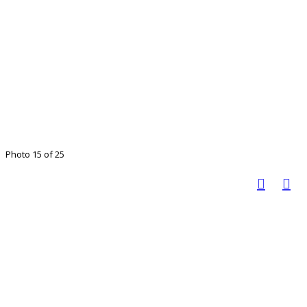
Photo 15 of 25