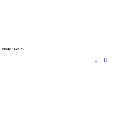
Photo 14 of 25