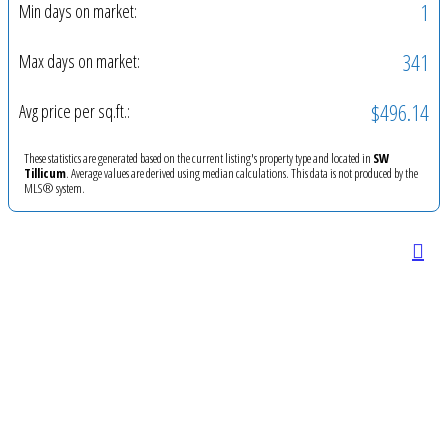
1
Min days on market:
341
Max days on market:
$496.14
Avg price per sq.ft.:
These statistics are generated based on the current listing's property type and located in
SW
Tillicum
. Average values are derived using median calculations. This data is not produced by the
MLS® system.