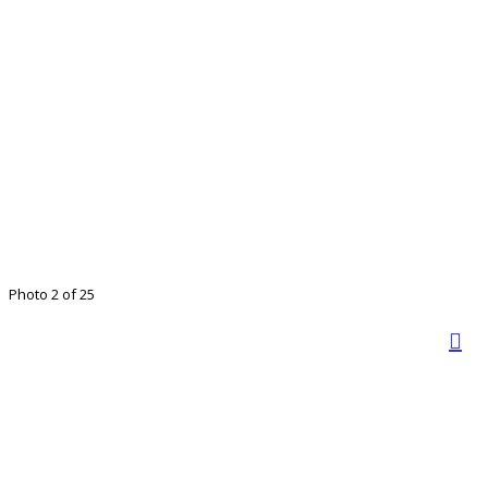
Photo 2 of 25