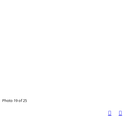
Photo 19 of 25