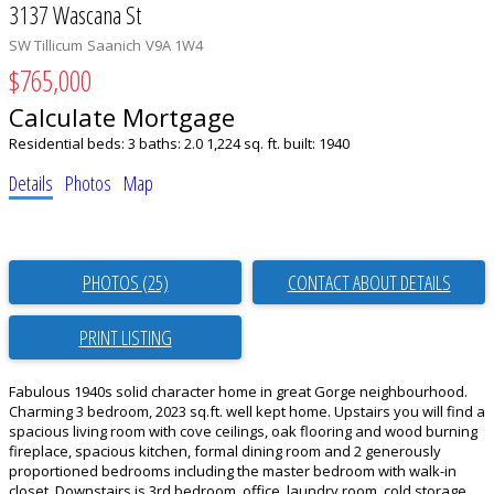
3137 Wascana St
SW Tillicum
Saanich
V9A 1W4
$765,000
Calculate Mortgage
Residential
beds:
3
baths:
2.0
1,224 sq. ft.
built:
1940
Details
Photos
Map
PHOTOS (25)
CONTACT ABOUT DETAILS
PRINT LISTING
Fabulous 1940s solid character home in great Gorge neighbourhood.
Charming 3 bedroom, 2023 sq.ft. well kept home. Upstairs you will find a
spacious living room with cove ceilings, oak flooring and wood burning
fireplace, spacious kitchen, formal dining room and 2 generously
proportioned bedrooms including the master bedroom with walk-in
closet. Downstairs is 3rd bedroom, office, laundry room, cold storage,