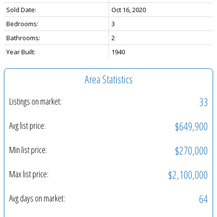
Sold Date:
Oct 16, 2020
Bedrooms:
3
Bathrooms:
2
Year Built:
1940
Area Statistics
33
Listings on market:
$649,900
Avg list price:
$270,000
Min list price:
$2,100,000
Max list price:
64
Avg days on market: