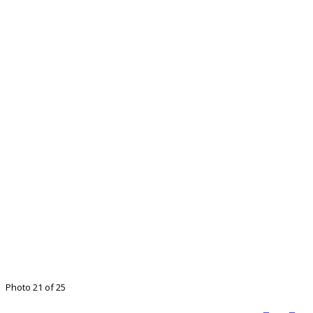
Photo 21 of 25