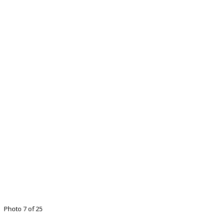
Photo 7 of 25