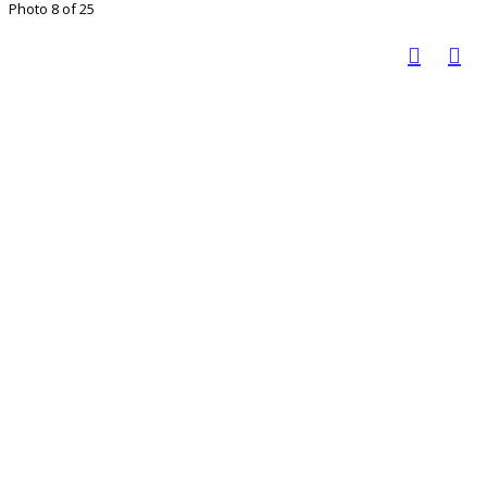
Photo 8 of 25