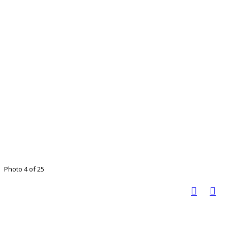
Photo 4 of 25