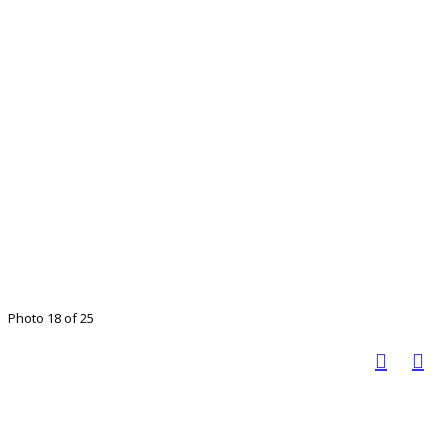
Photo 18 of 25