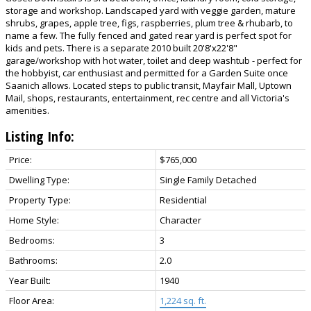
storage and workshop. Landscaped yard with veggie garden, mature
shrubs, grapes, apple tree, figs, raspberries, plum tree & rhubarb, to
name a few. The fully fenced and gated rear yard is perfect spot for
kids and pets. There is a separate 2010 built 20'8'x22'8"
garage/workshop with hot water, toilet and deep washtub - perfect for
the hobbyist, car enthusiast and permitted for a Garden Suite once
Saanich allows. Located steps to public transit, Mayfair Mall, Uptown
Mail, shops, restaurants, entertainment, rec centre and all Victoria's
amenities.
Listing Info:
Price:
$765,000
Dwelling Type:
Single Family Detached
Property Type:
Residential
Home Style:
Character
Bedrooms:
3
Bathrooms:
2.0
Year Built:
1940
Floor Area:
1,224 sq. ft.