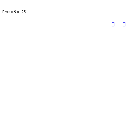
Photo 9 of 25