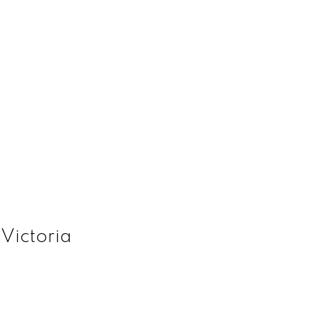
 Victoria