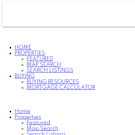
HOME
PROPERTIES
FEATURED
MAP SEARCH
SEARCH LISTINGS
BUYING
BUYING RESOURCES
MORTGAGE CALCULATOR
Home
Properties
Featured
Map Search
Search Listings