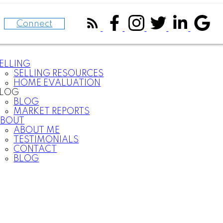
Connect
ELLING
SELLING RESOURCES
HOME EVALUATION
BLOG
BLOG
MARKET REPORTS
BOUT
ABOUT ME
TESTIMONIALS
CONTACT
BLOG