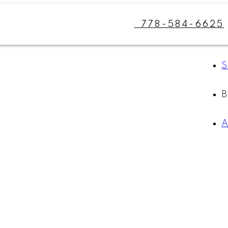
778-584-6625
S
A