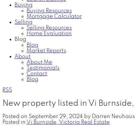
Buying
Buying Resources
Mortgage Calculator
Selling
Selling Resources
Home Evaluation
Blog
Blog
Market Reports
About
About Me
Testimonials
Contact
Blog
RSS
New property listed in Vi Burnside,
Posted on
September 29, 2024
by
Darren Neuhaus
Posted in
Vi Burnside, Victoria Real Estate