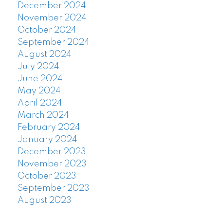
December 2024
November 2024
October 2024
September 2024
August 2024
July 2024
June 2024
May 2024
April 2024
March 2024
February 2024
January 2024
December 2023
November 2023
October 2023
September 2023
August 2023