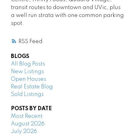
transit routes to downtown and UVic, plus
a well run strata with one common parking
spot.
RSS
BLOGS
All Blog Posts
New Listings
Open Houses
Real Estate Blog
Sold Listings
POSTS BY DATE
Most Recent
August 2026
July 2026