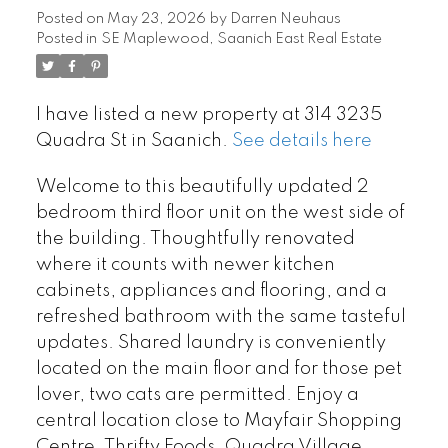
Posted on
May 23, 2026
by
Darren Neuhaus
Posted in
SE Maplewood, Saanich East Real Estate
I have listed a new property at 314 3235
Quadra St in Saanich.
See details here
Welcome to this beautifully updated 2
bedroom third floor unit on the west side of
the building. Thoughtfully renovated
where it counts with newer kitchen
cabinets, appliances and flooring, and a
refreshed bathroom with the same tasteful
updates. Shared laundry is conveniently
located on the main floor and for those pet
lover, two cats are permitted. Enjoy a
central location close to Mayfair Shopping
Centre, Thrifty Foods, Quadra Village,