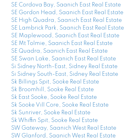
SE Cordova Bay, Saanich East Real Estate
SE Gordon Head, Saanich East Real Estate
SE High Quadra, Saanich East Real Estate
SE Lambrick Park, Saanich East Real Estate
SE Maplewood, Saanich East Real Estate
SE Mt Tolmie, Saanich East Real Estate
SE Quadra, Saanich East Real Estate
SE Swan Lake, Saanich East Real Estate
Si Sidney North-East, Sidney Real Estate
Si Sidney South-East, Sidney Real Estate
Sk Billings Spit, Sooke Real Estate
Sk Broomhill, Sooke Real Estate
Sk East Sooke, Sooke Real Estate
Sk Sooke Vill Core, Sooke Real Estate
Sk Sunriver, Sooke Real Estate
Sk Whiffin Spit, Sooke Real Estate
SW Gateway, Saanich West Real Estate
SW Glanford, Saanich West Real Estate