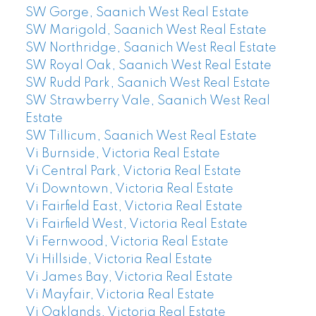
SW Gorge, Saanich West Real Estate
SW Marigold, Saanich West Real Estate
SW Northridge, Saanich West Real Estate
SW Royal Oak, Saanich West Real Estate
SW Rudd Park, Saanich West Real Estate
SW Strawberry Vale, Saanich West Real
Estate
SW Tillicum, Saanich West Real Estate
Vi Burnside, Victoria Real Estate
Vi Central Park, Victoria Real Estate
Vi Downtown, Victoria Real Estate
Vi Fairfield East, Victoria Real Estate
Vi Fairfield West, Victoria Real Estate
Vi Fernwood, Victoria Real Estate
Vi Hillside, Victoria Real Estate
Vi James Bay, Victoria Real Estate
Vi Mayfair, Victoria Real Estate
Vi Oaklands, Victoria Real Estate