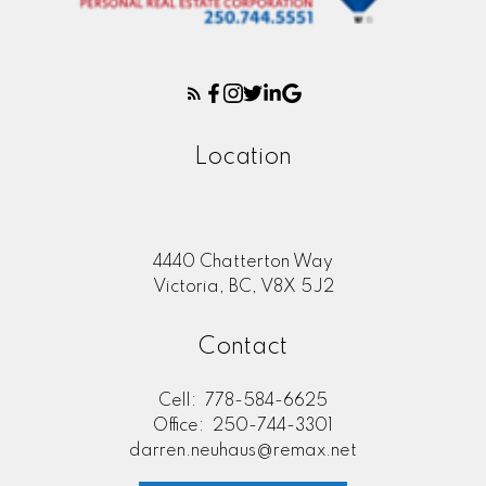
Location
4440 Chatterton Way
Victoria, BC, V8X 5J2
Contact
Cell:
778-584-6625
Office:
250-744-3301
darren.neuhaus@remax.net