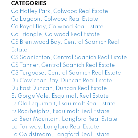
CATEGORIES
Co Hatley Park, Colwood Real Estate
Co Lagoon, Colwood Real Estate
Co Royal Bay, Colwood Real Estate
Co Triangle, Colwood Real Estate
CS Brentwood Bay, Central Saanich Real
Estate
CS Saanichton, Central Saanich Real Estate
CS Tanner, Central Saanich Real Estate
CS Turgoose, Central Saanich Real Estate
Du Cowichan Bay, Duncan Real Estate
Du East Duncan, Duncan Real Estate
Es Gorge Vale, Esquimalt Real Estate
Es Old Esquimalt, Esquimalt Real Estate
Es Rockheights, Esquimalt Real Estate
La Bear Mountain, Langford Real Estate
La Fairway, Langford Real Estate
La Goldstream, Langford Real Estate