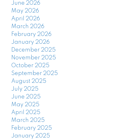
June 2026
May 2026
April 2026
March 2026
February 2026
January 2026
December 2025
November 2025
October 2025
September 2025
August 2025
July 2025
June 2025
May 2025
April 2025
March 2025
February 2025
January 2025