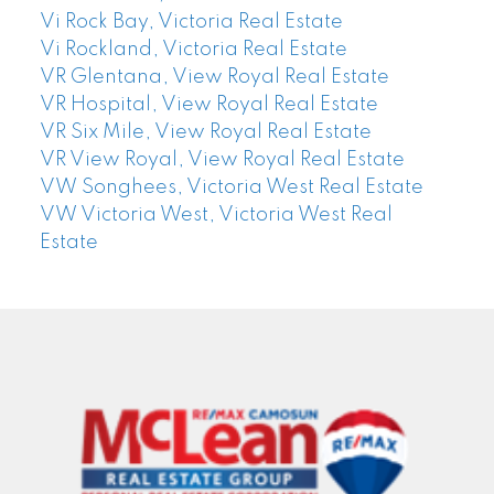
Vi Rock Bay, Victoria Real Estate
Vi Rockland, Victoria Real Estate
VR Glentana, View Royal Real Estate
VR Hospital, View Royal Real Estate
VR Six Mile, View Royal Real Estate
VR View Royal, View Royal Real Estate
VW Songhees, Victoria West Real Estate
VW Victoria West, Victoria West Real
Estate