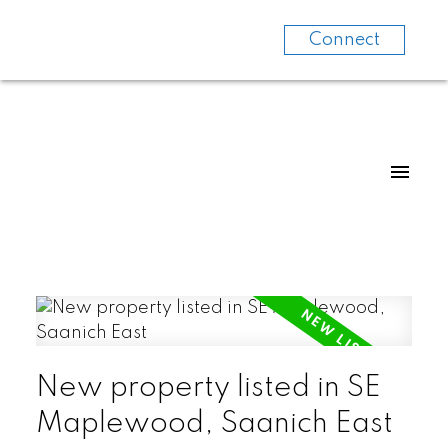
Connect
New property listed in SE
Maplewood, Saanich East