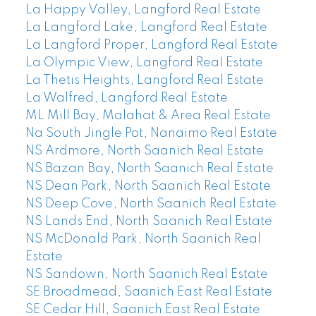
La Happy Valley, Langford Real Estate
La Langford Lake, Langford Real Estate
La Langford Proper, Langford Real Estate
La Olympic View, Langford Real Estate
La Thetis Heights, Langford Real Estate
La Walfred, Langford Real Estate
ML Mill Bay, Malahat & Area Real Estate
Na South Jingle Pot, Nanaimo Real Estate
NS Ardmore, North Saanich Real Estate
NS Bazan Bay, North Saanich Real Estate
NS Dean Park, North Saanich Real Estate
NS Deep Cove, North Saanich Real Estate
NS Lands End, North Saanich Real Estate
NS McDonald Park, North Saanich Real
Estate
NS Sandown, North Saanich Real Estate
SE Broadmead, Saanich East Real Estate
SE Cedar Hill, Saanich East Real Estate