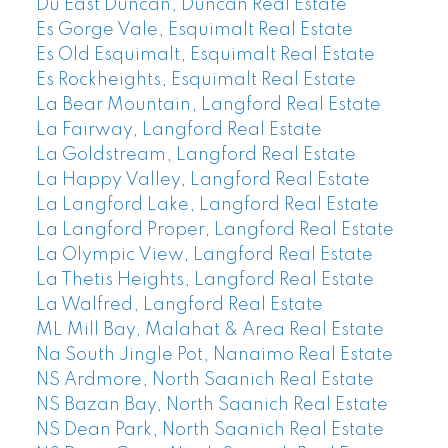
Du East Duncan, Duncan Real Estate
Es Gorge Vale, Esquimalt Real Estate
Es Old Esquimalt, Esquimalt Real Estate
Es Rockheights, Esquimalt Real Estate
La Bear Mountain, Langford Real Estate
La Fairway, Langford Real Estate
La Goldstream, Langford Real Estate
La Happy Valley, Langford Real Estate
La Langford Lake, Langford Real Estate
La Langford Proper, Langford Real Estate
La Olympic View, Langford Real Estate
La Thetis Heights, Langford Real Estate
La Walfred, Langford Real Estate
ML Mill Bay, Malahat & Area Real Estate
Na South Jingle Pot, Nanaimo Real Estate
NS Ardmore, North Saanich Real Estate
NS Bazan Bay, North Saanich Real Estate
NS Dean Park, North Saanich Real Estate