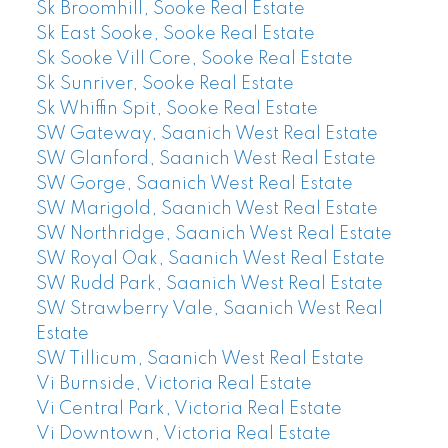
Sk Broomhill, Sooke Real Estate
Sk East Sooke, Sooke Real Estate
Sk Sooke Vill Core, Sooke Real Estate
Sk Sunriver, Sooke Real Estate
Sk Whiffin Spit, Sooke Real Estate
SW Gateway, Saanich West Real Estate
SW Glanford, Saanich West Real Estate
SW Gorge, Saanich West Real Estate
SW Marigold, Saanich West Real Estate
SW Northridge, Saanich West Real Estate
SW Royal Oak, Saanich West Real Estate
SW Rudd Park, Saanich West Real Estate
SW Strawberry Vale, Saanich West Real
Estate
SW Tillicum, Saanich West Real Estate
Vi Burnside, Victoria Real Estate
Vi Central Park, Victoria Real Estate
Vi Downtown, Victoria Real Estate