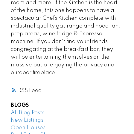
room and more. If the Kitchen is the heart
of the home, this one happens to have a
spectacular Chefs Kitchen complete with
industrial quality gas range and hood fan,
prep areas, wine fridge & Expresso
machine. If you don't find your friends
congregating at the breakfast bar, they
will be entertaining themselves on the
massive patio, enjoying the privacy and
outdoor fireplace.
RSS
BLOGS
All Blog Posts
New Listings
Open Houses