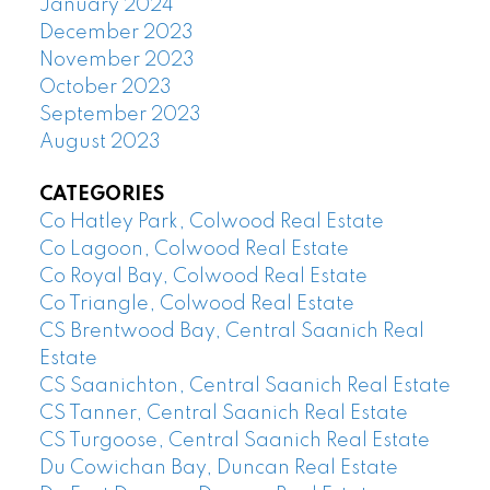
January 2024
December 2023
November 2023
October 2023
September 2023
August 2023
CATEGORIES
Co Hatley Park, Colwood Real Estate
Co Lagoon, Colwood Real Estate
Co Royal Bay, Colwood Real Estate
Co Triangle, Colwood Real Estate
CS Brentwood Bay, Central Saanich Real
Estate
CS Saanichton, Central Saanich Real Estate
CS Tanner, Central Saanich Real Estate
CS Turgoose, Central Saanich Real Estate
Du Cowichan Bay, Duncan Real Estate