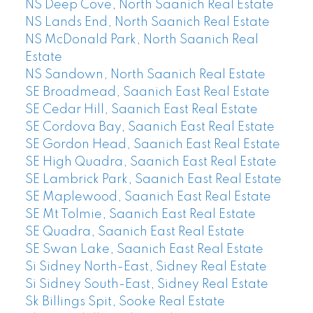
NS Deep Cove, North Saanich Real Estate
NS Lands End, North Saanich Real Estate
NS McDonald Park, North Saanich Real
Estate
NS Sandown, North Saanich Real Estate
SE Broadmead, Saanich East Real Estate
SE Cedar Hill, Saanich East Real Estate
SE Cordova Bay, Saanich East Real Estate
SE Gordon Head, Saanich East Real Estate
SE High Quadra, Saanich East Real Estate
SE Lambrick Park, Saanich East Real Estate
SE Maplewood, Saanich East Real Estate
SE Mt Tolmie, Saanich East Real Estate
SE Quadra, Saanich East Real Estate
SE Swan Lake, Saanich East Real Estate
Si Sidney North-East, Sidney Real Estate
Si Sidney South-East, Sidney Real Estate
Sk Billings Spit, Sooke Real Estate