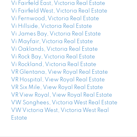
Vi Fairfield East, Victoria Real Estate
Vi Fairfield West, Victoria Real Estate
Vi Fernwood, Victoria Real Estate
Vi Hillside, Victoria Real Estate
Vi James Bay, Victoria Real Estate
Vi Mayfair, Victoria Real Estate
Vi Oaklands, Victoria Real Estate
Vi Rock Bay, Victoria Real Estate
Vi Rockland, Victoria Real Estate
VR Glentana, View Royal Real Estate
VR Hospital, View Royal Real Estate
VR Six Mile, View Royal Real Estate
VR View Royal, View Royal Real Estate
VW Songhees, Victoria West Real Estate
VW Victoria West, Victoria West Real
Estate