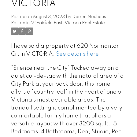
VICTORIA
Posted on
August 3, 2023
by
Darren Neuhaus
Posted in
Vi Fairfield East, Victoria Real Estate
I have sold a property at 620 Normanton
Crt in VICTORIA.
See details here
"Silence near the City" Tucked away on a
quiet cul-de-sac with the natural area of a
City Park at your back door, this home
offers a "country feel" in the heart of one of
Victoria's most desirable areas. The
tranquil setting is complimented by a very
comfortable family home that offers a
versatile layout with over 3200 sq. ft., 5
Bedrooms, 4 Bathrooms, Den, Studio, Rec-