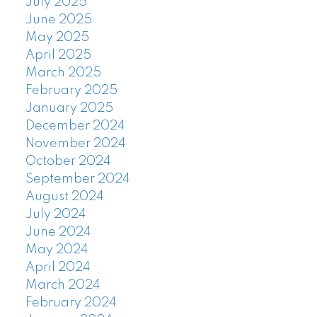
July 2025
June 2025
May 2025
April 2025
March 2025
February 2025
January 2025
December 2024
November 2024
October 2024
September 2024
August 2024
July 2024
June 2024
May 2024
April 2024
March 2024
February 2024