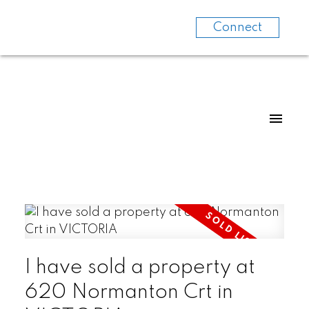
Connect
I have sold a property at
620 Normanton Crt in