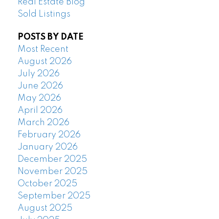
Real Estate Blog
Sold Listings
POSTS BY DATE
Most Recent
August 2026
July 2026
June 2026
May 2026
April 2026
March 2026
February 2026
January 2026
December 2025
November 2025
October 2025
September 2025
August 2025