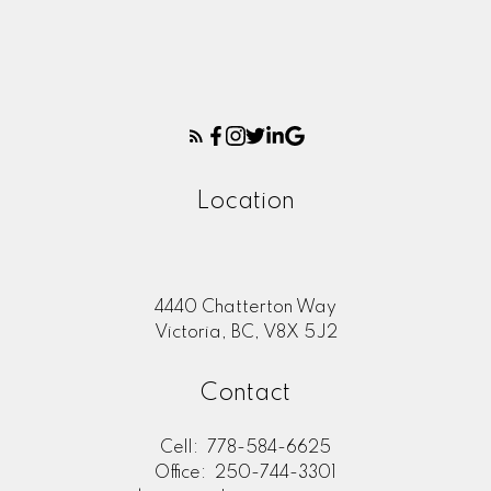
Location
4440 Chatterton Way
Victoria, BC, V8X 5J2
Contact
Cell:
778-584-6625
Office:
250-744-3301