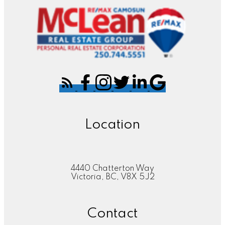
Location
4440 Chatterton Way
Victoria, BC, V8X 5J2
Contact