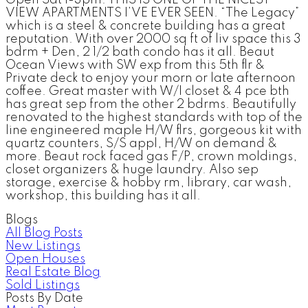
VIEW APARTMENTS I’VE EVER SEEN. “The Legacy”
which is a steel & concrete building has a great
reputation. With over 2000 sq ft of liv space this 3
bdrm + Den, 2 1/2 bath condo has it all. Beaut
Ocean Views with SW exp from this 5th flr &
Private deck to enjoy your morn or late afternoon
coffee. Great master with W/I closet & 4 pce bth
has great sep from the other 2 bdrms. Beautifully
renovated to the highest standards with top of the
line engineered maple H/W flrs, gorgeous kit with
quartz counters, S/S appl, H/W on demand &
more. Beaut rock faced gas F/P, crown moldings,
closet organizers & huge laundry. Also sep
storage, exercise & hobby rm, library, car wash,
workshop, this building has it all.
Blogs
All Blog Posts
New Listings
Open Houses
Real Estate Blog
Sold Listings
Posts By Date