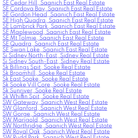
SE Cedar Hill, Saanich East Real Estate
SE Cordova Bay, Saanich East Real Estate
SE Gordon Head, Saanich East Real Estate
SE High Quadra, Saanich East Real Estate
SE Lambrick Park, Saanich East Real Estate
SE Maplewood, Saanich East Real Estate
SE Mt Tolmie, Saanich East Real Estate
SE Quadra, Saanich East Real Estate
SE Swan Lake, Saanich East Real Estate
Si Sidney North-East, Sidney Real Estate
Si Sidney South-East, Sidney Real Estate
Sk Billings Spit, Sooke Real Estate
Sk Broomhill, Sooke Real Estate
Sk East Sooke, Sooke Real Estate
Sk Sooke Vill Core, Sooke Real Estate
Sk Sunriver, Sooke Real Estate
Sk Whiffin Spit, Sooke Real Estate
SW Gateway, Saanich West Real Estate
SW Glanford, Saanich West Real Estate
SW Gorge, Saanich West Real Estate
SW Marigold, Saanich West Real Estate
SW Northridge, Saanich West Real Estate
SW Royal Oak, Saanich West Real Estate
SW Rudd Park, Saanich West Real Estate