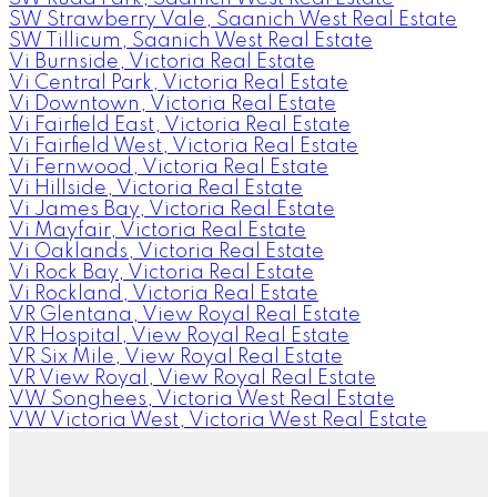
SW Strawberry Vale, Saanich West Real Estate
SW Tillicum, Saanich West Real Estate
Vi Burnside, Victoria Real Estate
Vi Central Park, Victoria Real Estate
Vi Downtown, Victoria Real Estate
Vi Fairfield East, Victoria Real Estate
Vi Fairfield West, Victoria Real Estate
Vi Fernwood, Victoria Real Estate
Vi Hillside, Victoria Real Estate
Vi James Bay, Victoria Real Estate
Vi Mayfair, Victoria Real Estate
Vi Oaklands, Victoria Real Estate
Vi Rock Bay, Victoria Real Estate
Vi Rockland, Victoria Real Estate
VR Glentana, View Royal Real Estate
VR Hospital, View Royal Real Estate
VR Six Mile, View Royal Real Estate
VR View Royal, View Royal Real Estate
VW Songhees, Victoria West Real Estate
VW Victoria West, Victoria West Real Estate