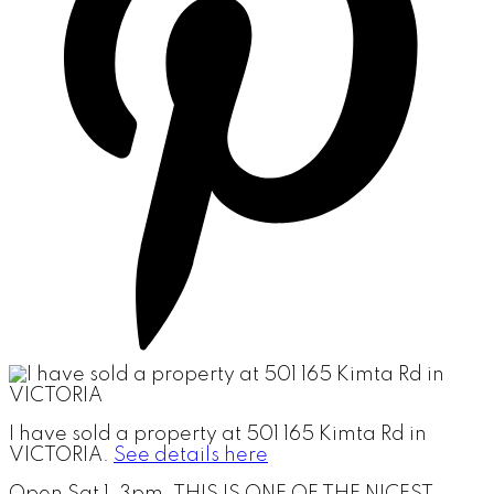
I have sold a property at 501 165 Kimta Rd in
VICTORIA.
See details here
Open Sat 1-3pm. THIS IS ONE OF THE NICEST