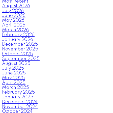
Most Recent
August 2026
July 2026
June 2026
May 2026
April 2026
March 2026
February 2026
January 2026
December 2025
November 2025
October 2025
September 2025
August 2025
July 2025
June 2025
May 2025
April 2025
March 2025
February 2025
January 2025
December 2024
November 2024
October 2024