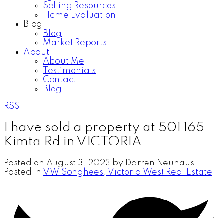
Selling Resources
Home Evaluation
Blog
Blog
Market Reports
About
About Me
Testimonials
Contact
Blog
RSS
I have sold a property at 501 165
Kimta Rd in VICTORIA
Posted on
August 3, 2023
by
Darren Neuhaus
Posted in
VW Songhees, Victoria West Real Estate