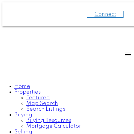
Connect
Home
Properties
Featured
Map Search
Search Listings
Buying
Buying Resources
Mortgage Calculator
Selling