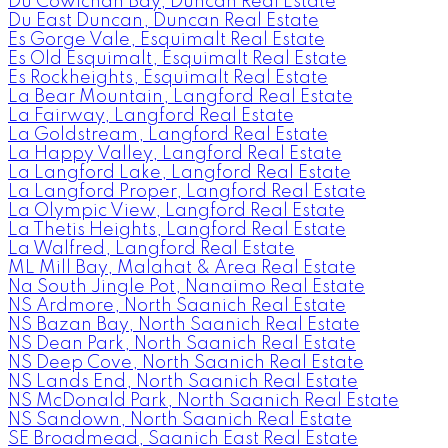
Du Cowichan Bay, Duncan Real Estate
Du East Duncan, Duncan Real Estate
Es Gorge Vale, Esquimalt Real Estate
Es Old Esquimalt, Esquimalt Real Estate
Es Rockheights, Esquimalt Real Estate
La Bear Mountain, Langford Real Estate
La Fairway, Langford Real Estate
La Goldstream, Langford Real Estate
La Happy Valley, Langford Real Estate
La Langford Lake, Langford Real Estate
La Langford Proper, Langford Real Estate
La Olympic View, Langford Real Estate
La Thetis Heights, Langford Real Estate
La Walfred, Langford Real Estate
ML Mill Bay, Malahat & Area Real Estate
Na South Jingle Pot, Nanaimo Real Estate
NS Ardmore, North Saanich Real Estate
NS Bazan Bay, North Saanich Real Estate
NS Dean Park, North Saanich Real Estate
NS Deep Cove, North Saanich Real Estate
NS Lands End, North Saanich Real Estate
NS McDonald Park, North Saanich Real Estate
NS Sandown, North Saanich Real Estate
SE Broadmead, Saanich East Real Estate