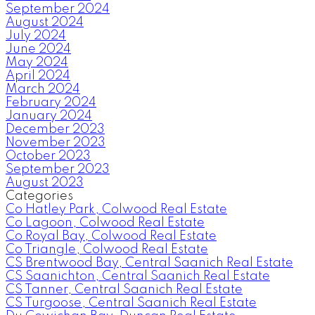
September 2024
August 2024
July 2024
June 2024
May 2024
April 2024
March 2024
February 2024
January 2024
December 2023
November 2023
October 2023
September 2023
August 2023
Categories
Co Hatley Park, Colwood Real Estate
Co Lagoon, Colwood Real Estate
Co Royal Bay, Colwood Real Estate
Co Triangle, Colwood Real Estate
CS Brentwood Bay, Central Saanich Real Estate
CS Saanichton, Central Saanich Real Estate
CS Tanner, Central Saanich Real Estate
CS Turgoose, Central Saanich Real Estate