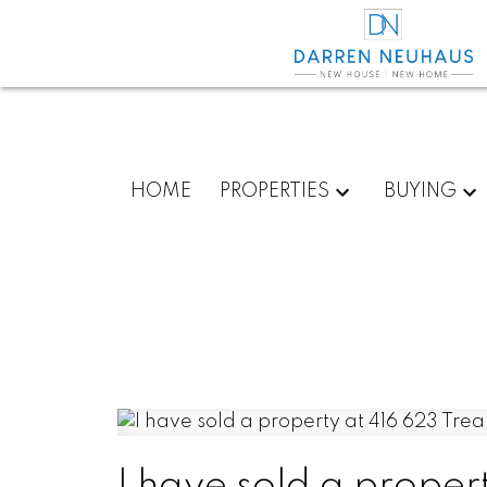
HOME
PROPERTIES
BUYING
I have sold a proper