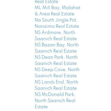
Real Estate
ML Mill Bay, Malahat
& Area Real Estate
Na South Jingle Pot,
Nanaimo Real Estate
NS Ardmore, North
Saanich Real Estate
NS Bazan Bay, North
Saanich Real Estate
NS Dean Park, North
Saanich Real Estate
NS Deep Cove, North
Saanich Real Estate
NS Lands End, North
Saanich Real Estate
NS McDonald Park,
North Saanich Real
Estate