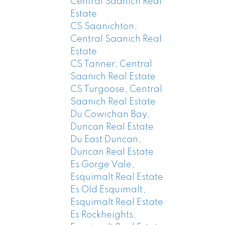
Central Saanich Real
Estate
CS Saanichton,
Central Saanich Real
Estate
CS Tanner, Central
Saanich Real Estate
CS Turgoose, Central
Saanich Real Estate
Du Cowichan Bay,
Duncan Real Estate
Du East Duncan,
Duncan Real Estate
Es Gorge Vale,
Esquimalt Real Estate
Es Old Esquimalt,
Esquimalt Real Estate
Es Rockheights,