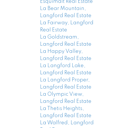
Esquimalt Real Estate
La Bear Mountain,
Langford Real Estate
La Fairway, Langford
Real Estate
La Goldstream,
Langford Real Estate
La Happy Valley,
Langford Real Estate
La Langford Lake,
Langford Real Estate
La Langford Proper,
Langford Real Estate
La Olympic View,
Langford Real Estate
La Thetis Heights,
Langford Real Estate
La Walfred, Langford