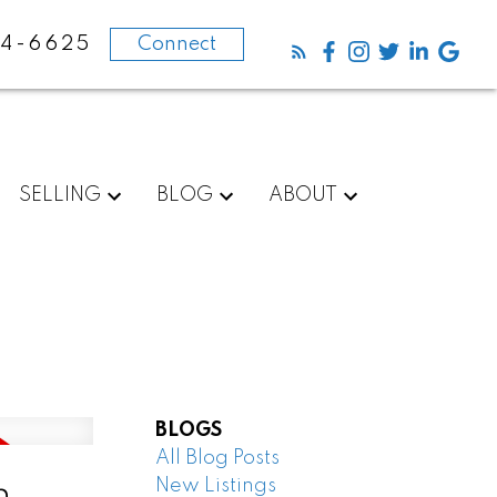
84-6625
Connect
SELLING
BLOG
ABOUT
BLOGS
All Blog Posts
New Listings
n