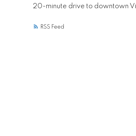
20-minute drive to downtown Vi
RSS