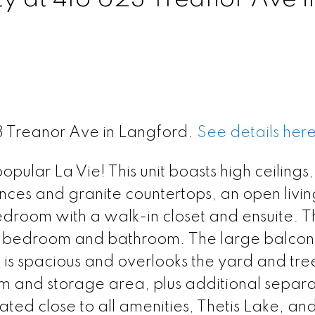
23 Treanor Ave in Langford.
See details her
pular La Vie! This unit boasts high ceilings,
iances and granite countertops, an open livi
edroom with a walk-in closet and ensuite. T
nd bedroom and bathroom. The large balcony
is spacious and overlooks the yard and tre
oom and storage area, plus additional separ
ated close to all amenities, Thetis Lake, and