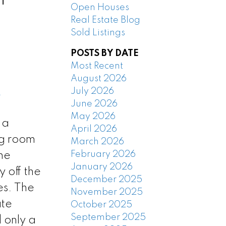
Open Houses
Real Estate Blog
Sold Listings
POSTS BY DATE
Most Recent
August 2026
July 2026
e
June 2026
May 2026
 a
April 2026
ng room
March 2026
February 2026
he
January 2026
 off the
December 2025
es. The
November 2025
ate
October 2025
September 2025
 only a