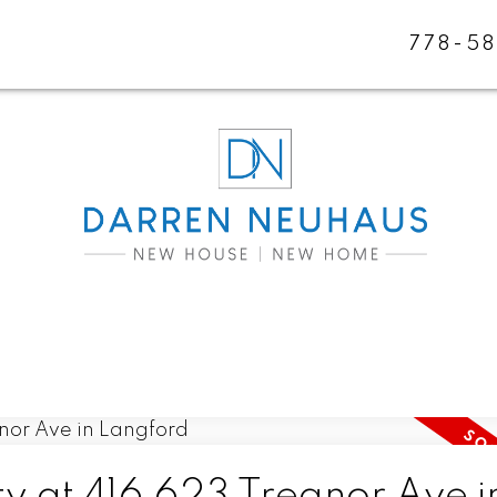
778-5
ty at 416 623 Treanor Ave i