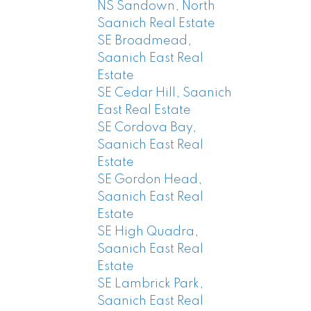
NS Sandown, North
Saanich Real Estate
SE Broadmead,
Saanich East Real
Estate
SE Cedar Hill, Saanich
East Real Estate
SE Cordova Bay,
Saanich East Real
Estate
SE Gordon Head,
Saanich East Real
Estate
SE High Quadra,
Saanich East Real
Estate
SE Lambrick Park,
Saanich East Real