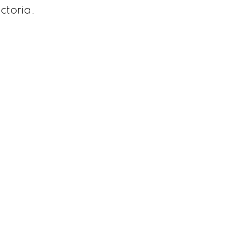
ctoria.