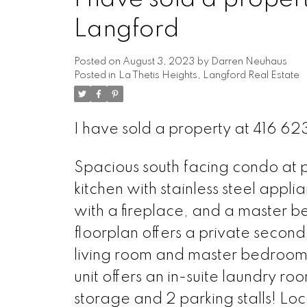
Langford
Posted on
August 3, 2023
by
Darren Neuhaus
Posted in
La Thetis Heights, Langford Real Estate
I have sold a property at 416 6
Spacious south facing condo at po
kitchen with stainless steel appl
with a fireplace, and a master b
floorplan offers a private seco
living room and master bedroom 
unit offers an in-suite laundry r
storage and 2 parking stalls! Loc