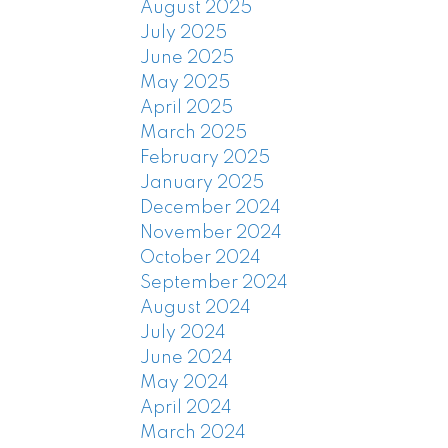
August 2025
July 2025
June 2025
May 2025
April 2025
March 2025
February 2025
January 2025
December 2024
November 2024
October 2024
September 2024
August 2024
July 2024
June 2024
May 2024
April 2024
March 2024