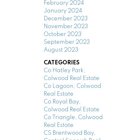
February 2024
January 2024
December 2023
November 2023
October 2023
September 2023
August 2023
CATEGORIES
Co Hatley Park,
Colwood Real Estate
Co Lagoon, Colwood
Real Estate
Co Royal Bay,
Colwood Real Estate
Co Triangle, Colwood
Real Estate
CS Brentwood Bay,