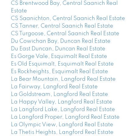
CS Brentwood Bay, Central Saanich Real
Estate
CS Saanichton, Central Saanich Real Estate
CS Tanner, Central Saanich Real Estate
CS Turgoose, Central Saanich Real Estate
Du Cowichan Bay, Duncan Real Estate
Du East Duncan, Duncan Real Estate
Es Gorge Vale, Esquimalt Real Estate
Es Old Esquimalt, Esquimalt Real Estate
Es Rockheights, Esquimalt Real Estate
La Bear Mountain, Langford Real Estate
La Fairway, Langford Real Estate
La Goldstream, Langford Real Estate
La Happy Valley, Langford Real Estate
La Langford Lake, Langford Real Estate
La Langford Proper, Langford Real Estate
La Olympic View, Langford Real Estate
La Thetis Heights, Langford Real Estate