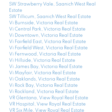
SW Strawberry Vale, Saanich West Real
Estate
SW Tillicum, Saanich West Real Estate
Vi Burnside, Victoria Real Estate
Vi Central Park, Victoria Real Estate
Vi Downtown, Victoria Real Estate
Vi Fairfield East, Victoria Real Estate
Vi Fairfield West, Victoria Real Estate
Vi Fernwood, Victoria Real Estate
Vi Hillside, Victoria Real Estate
Vi James Bay, Victoria Real Estate
Vi Mayfair, Victoria Real Estate
Vi Oaklands, Victoria Real Estate
Vi Rock Bay, Victoria Real Estate
Vi Rockland, Victoria Real Estate
VR Glentana, View Royal Real Estate
VR Hospital, View Royal Real Estate
VR Six Mile, View Royal Real Estate