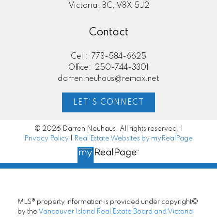
Victoria, BC, V8X 5J2
Contact
Cell:
778-584-6625
Office:
250-744-3301
darren.neuhaus@remax.net
LET'S CONNECT
© 2026 Darren Neuhaus. All rights reserved. |
Privacy Policy
|
Real Estate Websites by myRealPage
MLS® property information is provided under copyright©
by the
Vancouver Island Real Estate Board and Victoria