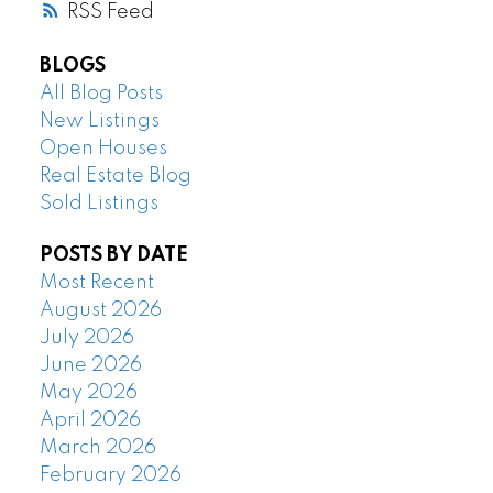
RSS
BLOGS
All Blog Posts
New Listings
Open Houses
Real Estate Blog
Sold Listings
POSTS BY DATE
Most Recent
August 2026
July 2026
June 2026
May 2026
April 2026
March 2026
February 2026