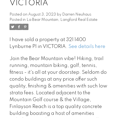
VICTORIA
Posted on
August 3, 2023
by
Darren Neuhaus
Posted in
La Bear Mountain, Langford Real Estate
I have sold a property at 321 1400
Lynburne Pl in VICTORIA.
See details here
Join the Bear Mountain vibe! Hiking, trail
running, mountain biking, golf, tennis,
fitness - it's all at your doorstep. Seldom do
condo buildings at any price offer such
quality, finishing & amenities with such low
strata fees. Located adjacent to the
Mountain Golf course & the Village,
Finlayson Reach is a top quality concrete
building boasting a host of amenities