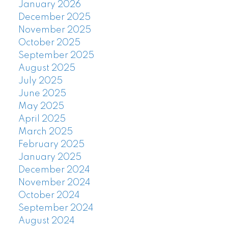
January 2026
December 2025
November 2025
October 2025
September 2025
August 2025
July 2025
June 2025
May 2025
April 2025
March 2025
February 2025
January 2025
December 2024
November 2024
October 2024
September 2024
August 2024