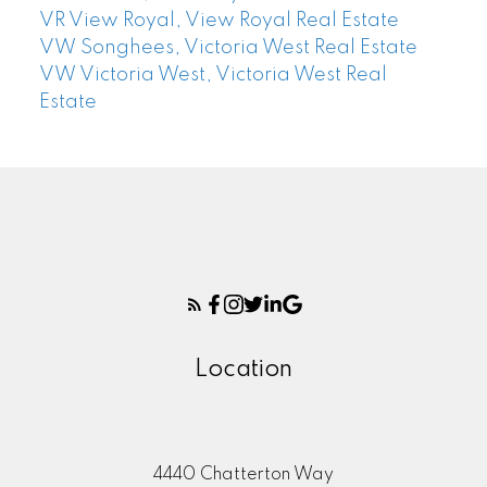
VR View Royal, View Royal Real Estate
VW Songhees, Victoria West Real Estate
VW Victoria West, Victoria West Real
Estate
Location
4440 Chatterton Way