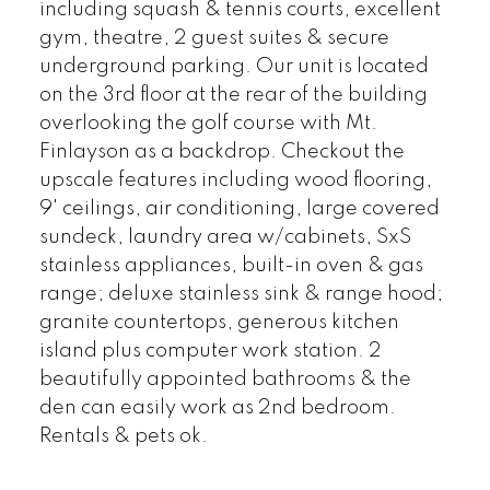
including squash & tennis courts, excellent
gym, theatre, 2 guest suites & secure
underground parking. Our unit is located
on the 3rd floor at the rear of the building
overlooking the golf course with Mt.
Finlayson as a backdrop. Checkout the
upscale features including wood flooring,
9' ceilings, air conditioning, large covered
sundeck, laundry area w/cabinets, SxS
stainless appliances, built-in oven & gas
range; deluxe stainless sink & range hood;
granite countertops, generous kitchen
island plus computer work station. 2
beautifully appointed bathrooms & the
den can easily work as 2nd bedroom.
Rentals & pets ok.