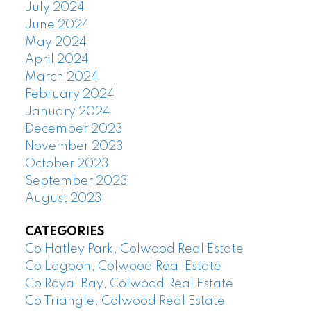
July 2024
June 2024
May 2024
April 2024
March 2024
February 2024
January 2024
December 2023
November 2023
October 2023
September 2023
August 2023
CATEGORIES
Co Hatley Park, Colwood Real Estate
Co Lagoon, Colwood Real Estate
Co Royal Bay, Colwood Real Estate
Co Triangle, Colwood Real Estate