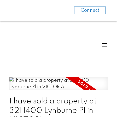
Connect
I have sold a property at
321 1400 Lynburne Pl in