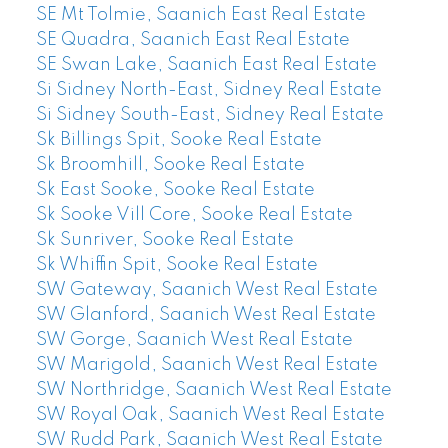
SE Mt Tolmie, Saanich East Real Estate
SE Quadra, Saanich East Real Estate
SE Swan Lake, Saanich East Real Estate
Si Sidney North-East, Sidney Real Estate
Si Sidney South-East, Sidney Real Estate
Sk Billings Spit, Sooke Real Estate
Sk Broomhill, Sooke Real Estate
Sk East Sooke, Sooke Real Estate
Sk Sooke Vill Core, Sooke Real Estate
Sk Sunriver, Sooke Real Estate
Sk Whiffin Spit, Sooke Real Estate
SW Gateway, Saanich West Real Estate
SW Glanford, Saanich West Real Estate
SW Gorge, Saanich West Real Estate
SW Marigold, Saanich West Real Estate
SW Northridge, Saanich West Real Estate
SW Royal Oak, Saanich West Real Estate
SW Rudd Park, Saanich West Real Estate