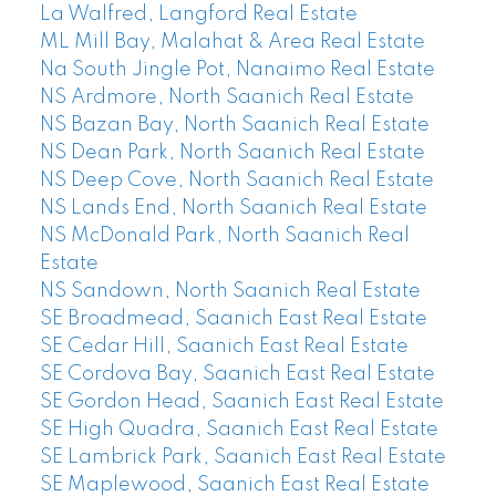
La Walfred, Langford Real Estate
ML Mill Bay, Malahat & Area Real Estate
Na South Jingle Pot, Nanaimo Real Estate
NS Ardmore, North Saanich Real Estate
NS Bazan Bay, North Saanich Real Estate
NS Dean Park, North Saanich Real Estate
NS Deep Cove, North Saanich Real Estate
NS Lands End, North Saanich Real Estate
NS McDonald Park, North Saanich Real
Estate
NS Sandown, North Saanich Real Estate
SE Broadmead, Saanich East Real Estate
SE Cedar Hill, Saanich East Real Estate
SE Cordova Bay, Saanich East Real Estate
SE Gordon Head, Saanich East Real Estate
SE High Quadra, Saanich East Real Estate
SE Lambrick Park, Saanich East Real Estate
SE Maplewood, Saanich East Real Estate