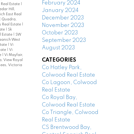
February 2024
 Real Estate
|
edar Hill,
January 2024
ch East Real
December 2023
E Quadra,
November 2023
y Real Estate
|
tate
|
Sk
October 2023
l Estate
|
SW
September 2023
aanich West
state
|
Vi
August 2023
state
|
Vi
te
|
Vi Mayfair,
CATEGORIES
, View Royal
es, Victoria
Co Hatley Park,
Colwood Real Estate
Co Lagoon, Colwood
Real Estate
Co Royal Bay,
Colwood Real Estate
Co Triangle, Colwood
Real Estate
CS Brentwood Bay,