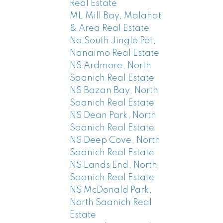
Real Estate
ML Mill Bay, Malahat
& Area Real Estate
Na South Jingle Pot,
Nanaimo Real Estate
NS Ardmore, North
Saanich Real Estate
NS Bazan Bay, North
Saanich Real Estate
NS Dean Park, North
Saanich Real Estate
NS Deep Cove, North
Saanich Real Estate
NS Lands End, North
Saanich Real Estate
NS McDonald Park,
North Saanich Real
Estate