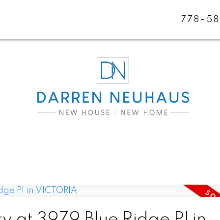
778-5
y at 3979 Blue Ridge Pl in