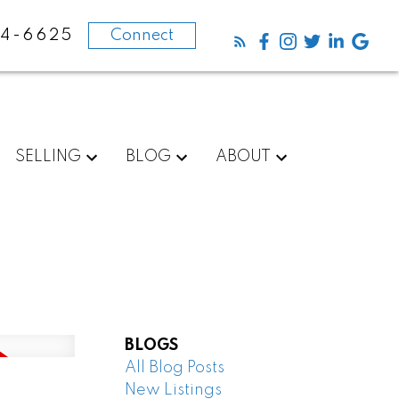
84-6625
Connect
SELLING
BLOG
ABOUT
BLOGS
All Blog Posts
New Listings