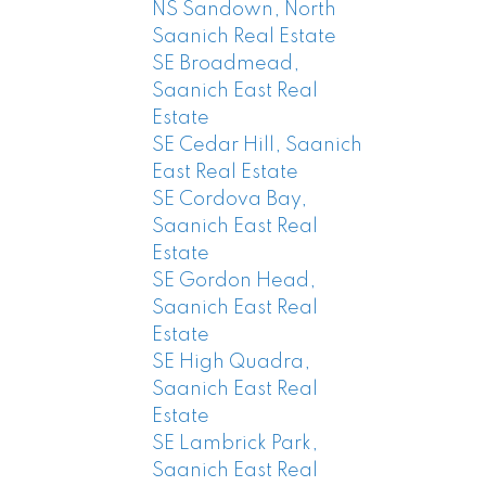
NS Sandown, North
Saanich Real Estate
SE Broadmead,
Saanich East Real
Estate
SE Cedar Hill, Saanich
East Real Estate
SE Cordova Bay,
Saanich East Real
Estate
SE Gordon Head,
Saanich East Real
Estate
SE High Quadra,
Saanich East Real
Estate
SE Lambrick Park,
Saanich East Real