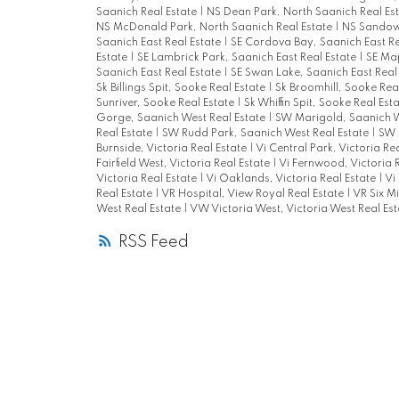
Saanich Real Estate
|
NS Dean Park, North Saanich Real Es
NS McDonald Park, North Saanich Real Estate
|
NS Sandown
Saanich East Real Estate
|
SE Cordova Bay, Saanich East Re
Estate
|
SE Lambrick Park, Saanich East Real Estate
|
SE Map
Saanich East Real Estate
|
SE Swan Lake, Saanich East Real
Sk Billings Spit, Sooke Real Estate
|
Sk Broomhill, Sooke Rea
Sunriver, Sooke Real Estate
|
Sk Whiffin Spit, Sooke Real Est
Gorge, Saanich West Real Estate
|
SW Marigold, Saanich W
Real Estate
|
SW Rudd Park, Saanich West Real Estate
|
SW 
Burnside, Victoria Real Estate
|
Vi Central Park, Victoria Re
Fairfield West, Victoria Real Estate
|
Vi Fernwood, Victoria 
Victoria Real Estate
|
Vi Oaklands, Victoria Real Estate
|
Vi
Real Estate
|
VR Hospital, View Royal Real Estate
|
VR Six Mi
West Real Estate
|
VW Victoria West, Victoria West Real Est
RSS