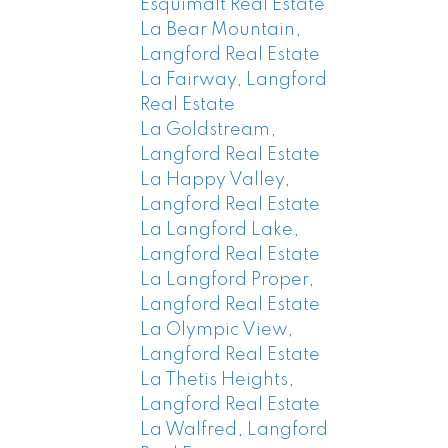
Esquimalt Real Estate
La Bear Mountain,
Langford Real Estate
La Fairway, Langford
Real Estate
La Goldstream,
Langford Real Estate
La Happy Valley,
Langford Real Estate
La Langford Lake,
Langford Real Estate
La Langford Proper,
Langford Real Estate
La Olympic View,
Langford Real Estate
La Thetis Heights,
Langford Real Estate
La Walfred, Langford