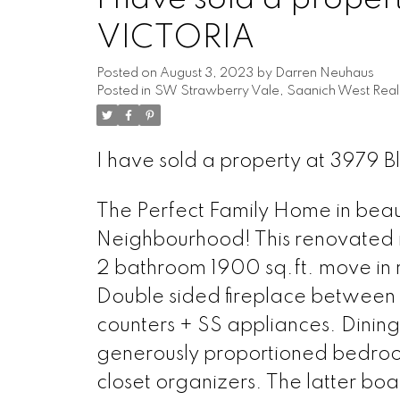
VICTORIA
Posted on
August 3, 2023
by
Darren Neuhaus
Posted in
SW Strawberry Vale, Saanich West Real
I have sold a property at 3979 
The Perfect Family Home in beaut
Neighbourhood! This renovated r
2 bathroom 1900 sq.ft. move in r
Double sided fireplace between l
counters + SS appliances. Dinin
generously proportioned bedroom
closet organizers. The latter boa