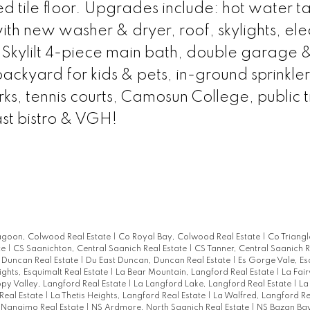
tile floor. Upgrades include: hot water ta
h new washer & dryer, roof, skylights, elec
 Skylilt 4-piece main bath, double garage 
ackyard for kids & pets, in-ground sprinkler
s, tennis courts, Camosun College, public tr
ast bistro & VGH!
agoon, Colwood Real Estate
|
Co Royal Bay, Colwood Real Estate
|
Co Triang
te
|
CS Saanichton, Central Saanich Real Estate
|
CS Tanner, Central Saanich R
 Duncan Real Estate
|
Du East Duncan, Duncan Real Estate
|
Es Gorge Vale, Es
ights, Esquimalt Real Estate
|
La Bear Mountain, Langford Real Estate
|
La Fai
py Valley, Langford Real Estate
|
La Langford Lake, Langford Real Estate
|
La
Real Estate
|
La Thetis Heights, Langford Real Estate
|
La Walfred, Langford Re
, Nanaimo Real Estate
|
NS Ardmore, North Saanich Real Estate
|
NS Bazan Bay