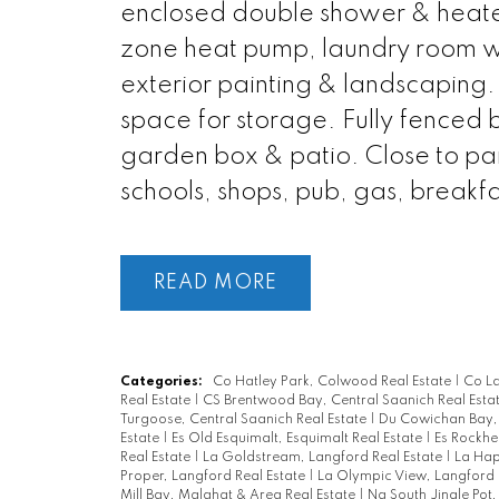
enclosed double shower & heated 
zone heat pump, laundry room wit
exterior painting & landscaping.
space for storage. Fully fenced b
garden box & patio. Close to park
schools, shops, pub, gas, breakf
READ
Categories:
Co Hatley Park, Colwood Real Estate
|
Co L
Real Estate
|
CS Brentwood Bay, Central Saanich Real Esta
Turgoose, Central Saanich Real Estate
|
Du Cowichan Bay,
Estate
|
Es Old Esquimalt, Esquimalt Real Estate
|
Es Rockhe
Real Estate
|
La Goldstream, Langford Real Estate
|
La Hap
Proper, Langford Real Estate
|
La Olympic View, Langford 
Mill Bay, Malahat & Area Real Estate
|
Na South Jingle Pot