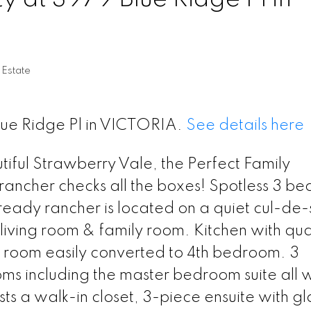
 Estate
Blue Ridge Pl in VICTORIA.
See details here
iful Strawberry Vale, the Perfect Family
ancher checks all the boxes! Spotless 3 b
eady rancher is located on a quiet cul-de-
iving room & family room. Kitchen with qua
g room easily converted to 4th bedroom. 3
s including the master bedroom suite all w
sts a walk-in closet, 3-piece ensuite with gl