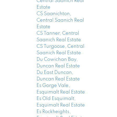
Central Saanich Real
Estate
CS Saanichton,
Central Saanich Real
Estate
CS Tanner, Central
Saanich Real Estate
CS Turgoose, Central
Saanich Real Estate
Du Cowichan Bay,
Duncan Real Estate
Du East Duncan,
Duncan Real Estate
Es Gorge Vale,
Esquimalt Real Estate
Es Old Esquimalt,
Esquimalt Real Estate
Es Rockheights,