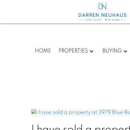
HOME
PROPERTIES
BUYING
I have sold a propert