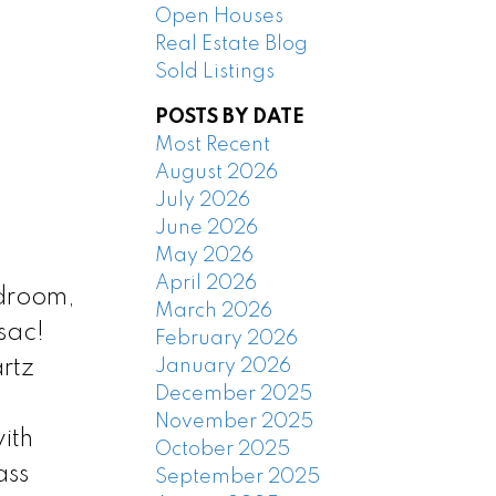
Open Houses
Real Estate Blog
Sold Listings
POSTS BY DATE
Most Recent
August 2026
July 2026
June 2026
May 2026
April 2026
edroom,
March 2026
sac!
February 2026
January 2026
rtz
December 2025
November 2025
ith
October 2025
ass
September 2025