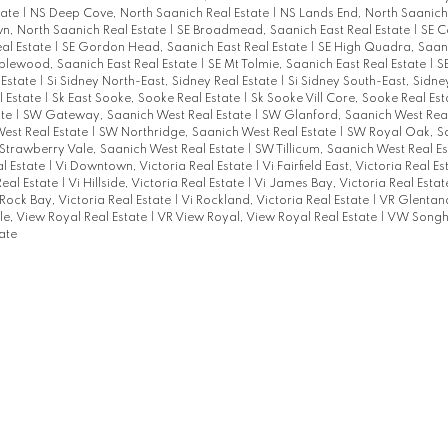
tate
|
NS Deep Cove, North Saanich Real Estate
|
NS Lands End, North Saanich
, North Saanich Real Estate
|
SE Broadmead, Saanich East Real Estate
|
SE C
al Estate
|
SE Gordon Head, Saanich East Real Estate
|
SE High Quadra, Saani
lewood, Saanich East Real Estate
|
SE Mt Tolmie, Saanich East Real Estate
|
S
 Estate
|
Si Sidney North-East, Sidney Real Estate
|
Si Sidney South-East, Sidne
l Estate
|
Sk East Sooke, Sooke Real Estate
|
Sk Sooke Vill Core, Sooke Real Es
ate
|
SW Gateway, Saanich West Real Estate
|
SW Glanford, Saanich West Rea
est Real Estate
|
SW Northridge, Saanich West Real Estate
|
SW Royal Oak, S
Strawberry Vale, Saanich West Real Estate
|
SW Tillicum, Saanich West Real E
al Estate
|
Vi Downtown, Victoria Real Estate
|
Vi Fairfield East, Victoria Real E
Real Estate
|
Vi Hillside, Victoria Real Estate
|
Vi James Bay, Victoria Real Esta
 Rock Bay, Victoria Real Estate
|
Vi Rockland, Victoria Real Estate
|
VR Glentana
le, View Royal Real Estate
|
VR View Royal, View Royal Real Estate
|
VW Songhe
ate