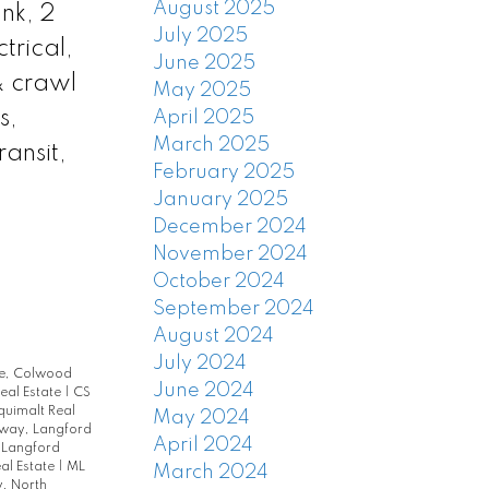
August 2025
nk, 2
July 2025
trical,
June 2025
& crawl
May 2025
s,
April 2025
March 2025
ansit,
February 2025
January 2025
December 2024
November 2024
October 2024
September 2024
August 2024
July 2024
le, Colwood
June 2024
eal Estate
|
CS
quimalt Real
May 2024
rway, Langford
April 2024
 Langford
al Estate
|
ML
March 2024
, North