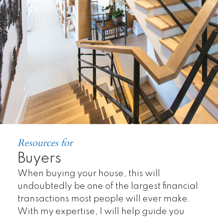
Resources for
Land
Buyers
When buying your house, this will
undoubtedly be one of the largest financial
transactions most people will ever make.
With my expertise, I will help guide you