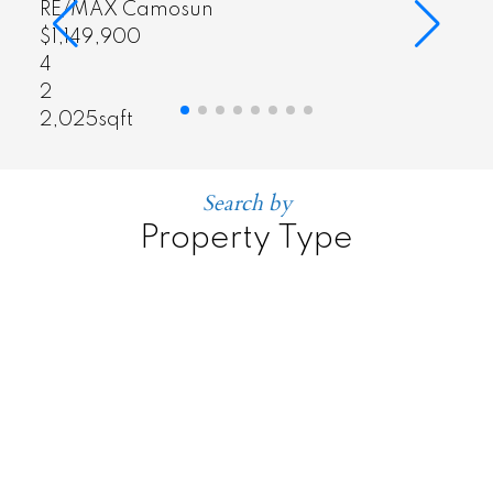
RE/MAX Camosun
$464,900
2
1
886sqft
Search by
Property Type