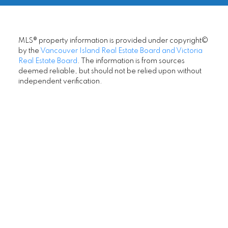
Office:
250-744-3301
to anyone looking for an excellent Realtor.
darren.neuhaus@remax.net
- Sandy Dixon
LET'S CONNECT
MORE KIND WORDS
© 2026 Darren Neuhaus. All rights reserved. |
Privacy Policy
|
Real Estate Websites by myRealPage
MLS® property information is provided under copyright©
by the
Vancouver Island Real Estate Board and Victoria
Real Estate Board
. The information is from sources
deemed reliable, but should not be relied upon without
independent verification.