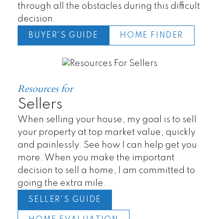
through all the obstacles during this difficult
decision.
BUYER'S GUIDE
HOME FINDER
Resources for
Sellers
When selling your house, my goal is to sell
your property at top market value, quickly
and painlessly. See how I can help get you
more. When you make the important
decision to sell a home, I am committed to
Townhomes
going the extra mile.
SELLER'S GUIDE