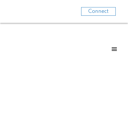
Connect
For
For
home
home
buyers
sellers