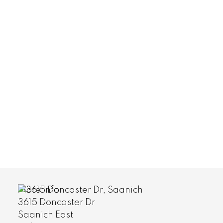
More Info
#401 1571 Mortimer St
Saanich East