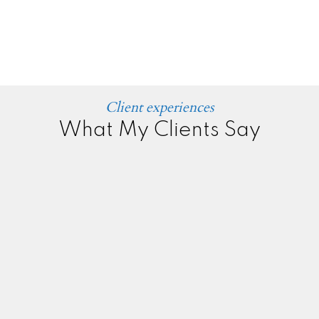
Client experiences
What My Clients Say