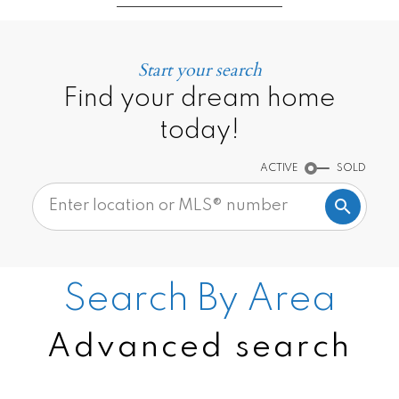
Start your search
Find your dream home
today!
ACTIVE
SOLD
Search By Area
Advanced search