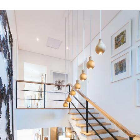
Residential